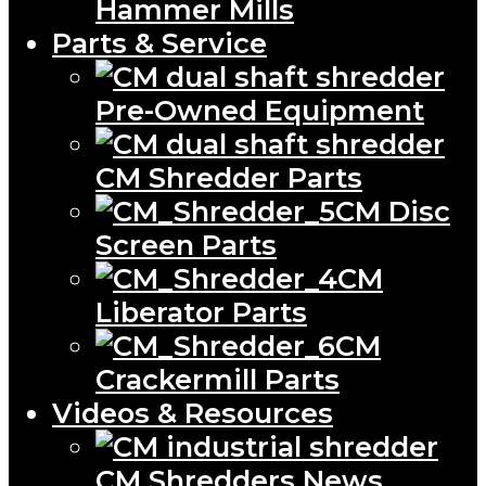
Hammer Mills
Parts & Service
Pre-Owned Equipment
CM Shredder Parts
CM Disc
Screen Parts
CM
Liberator Parts
CM
Crackermill Parts
Videos & Resources
CM Shredders News