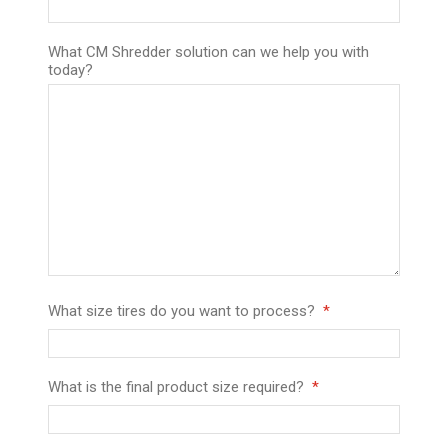
What CM Shredder solution can we help you with
today?
What size tires do you want to process?
What is the final product size required?