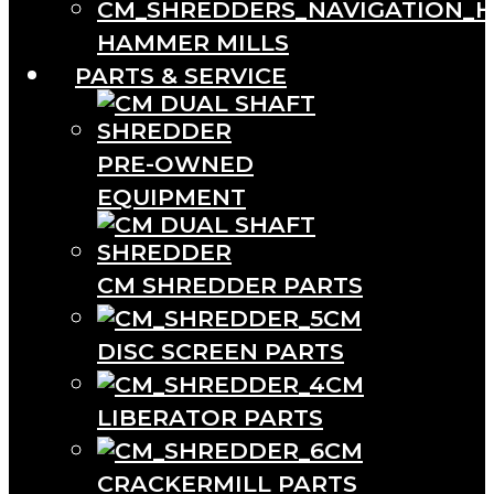
HAMMER MILLS
PARTS & SERVICE
PRE-OWNED
EQUIPMENT
CM SHREDDER PARTS
CM
DISC SCREEN PARTS
CM
LIBERATOR PARTS
CM
CRACKERMILL PARTS