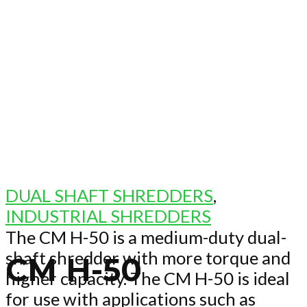
DUAL SHAFT SHREDDERS
,
INDUSTRIAL SHREDDERS
The CM H-50 is a medium-duty dual-
shaft shredder with more torque and
CM H-50
higher capacity. The CM H-50 is ideal
for use with applications such as