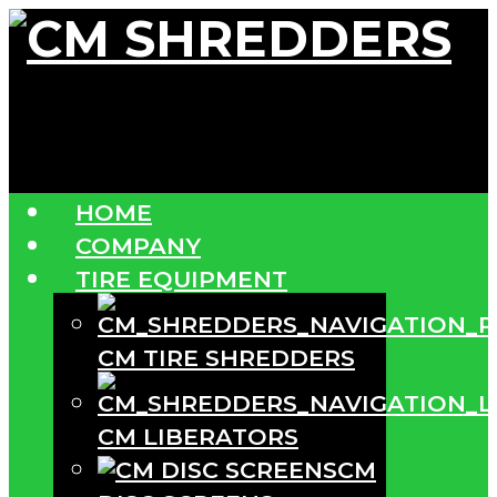
HOME
COMPANY
TIRE EQUIPMENT
CM TIRE SHREDDERS
CM LIBERATORS
CM