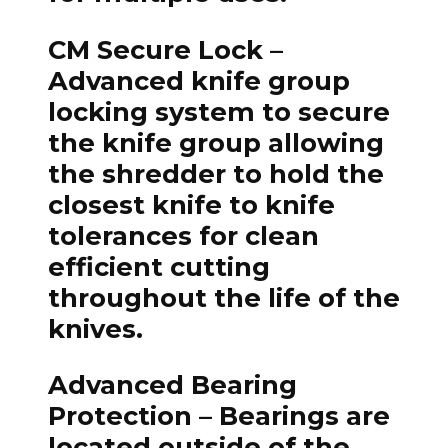
CM Secure Lock
–
Advanced knife group
locking system to secure
the knife group allowing
the shredder to hold the
closest knife to knife
tolerances for clean
efficient cutting
throughout the life of the
knives.
Advanced Bearing
Protection
– Bearings are
located outside of the