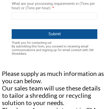
What are your processing requirements in (Tires per
hour) or (Tons per hour)
Thank you for contacting us!
By submitting this form, you consent to receiving email
communications and signing up for email contact with CM
Shredders.
Please supply as much information as
you can below.
Our sales team will use these details
to tailor a shredding or recycling
solution to your needs.