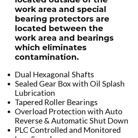
work area and special
bearing protectors are
located between the
work area and bearings
which eliminates
contamination.
Dual Hexagonal Shafts
Sealed Gear Box with Oil Splash
Lubrication
Tapered Roller Bearings
Overload Protection with Auto
Reverse & Automatic Shut Down
PLC Controlled and Monitored