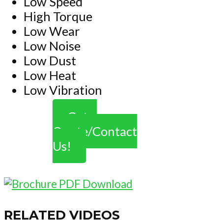
Low Speed
High Torque
Low Wear
Low Noise
Low Dust
Low Heat
Low Vibration
Get a
Quote/Contact
Us!
RELATED VIDEOS