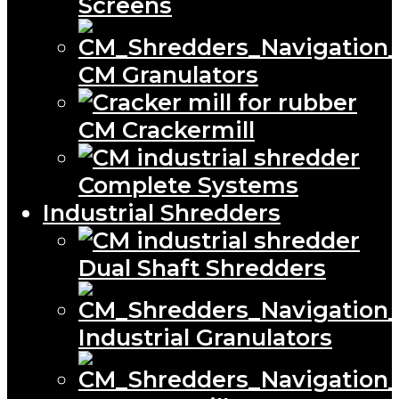
Screens
CM Granulators
CM Crackermill
Complete Systems
Industrial Shredders
Dual Shaft Shredders
Industrial Granulators