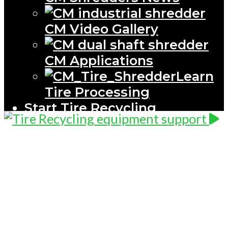
CM Video Gallery
CM Applications
Learn
Tire Processing
Start Tire Recycling