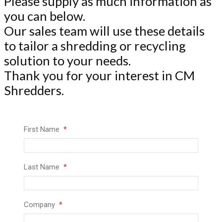
Please supply as much information as
you can below.
Our sales team will use these details
to tailor a shredding or recycling
solution to your needs.
Thank you for your interest in CM
Shredders.
First Name
Last Name
Company