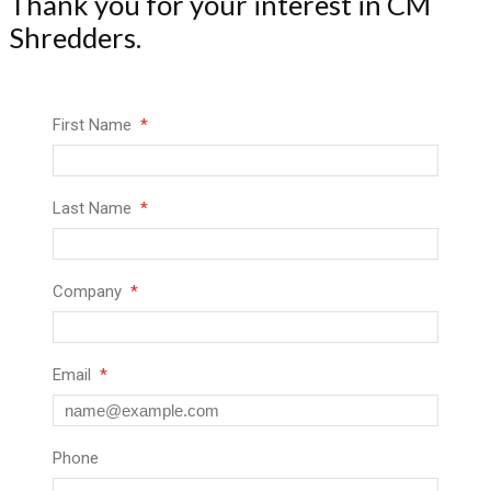
Thank you for your interest in CM
Shredders.
First Name
Last Name
Company
Email
Phone