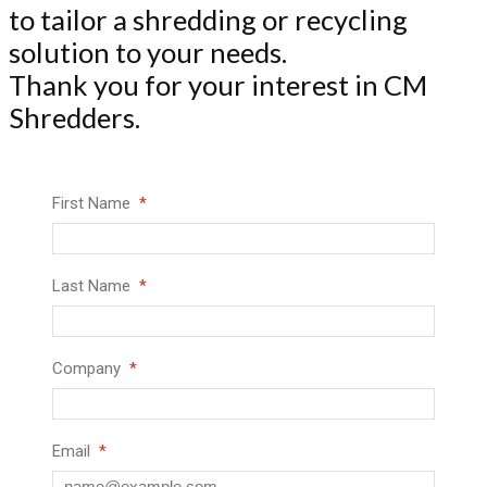
to tailor a shredding or recycling
solution to your needs.
Thank you for your interest in CM
Shredders.
First Name
Last Name
Company
Email