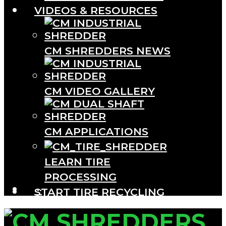
VIDEOS & RESOURCES
CM SHREDDERS NEWS
CM VIDEO GALLERY
CM APPLICATIONS
LEARN TIRE
PROCESSING
···
START TIRE RECYCLING