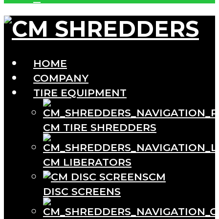
HOME
COMPANY
TIRE EQUIPMENT
CM TIRE SHREDDERS
CM LIBERATORS
CM
DISC SCREENS