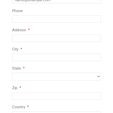
Phone
Address
City
State
Zip
Country