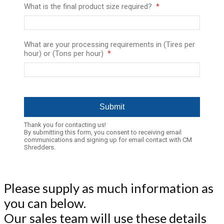
What is the final product size required?
What are your processing requirements in (Tires per
hour) or (Tons per hour)
Thank you for contacting us!
By submitting this form, you consent to receiving email
communications and signing up for email contact with CM
Shredders.
Please supply as much information as
you can below.
Our sales team will use these details