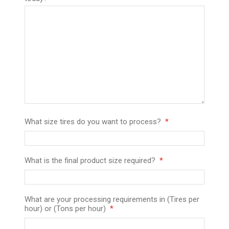
What size tires do you want to process?
What is the final product size required?
What are your processing requirements in (Tires per
hour) or (Tons per hour)