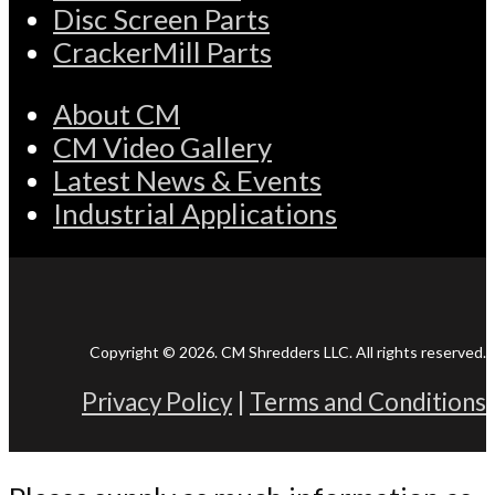
Disc Screen Parts
CrackerMill Parts
About CM
CM Video Gallery
Latest News & Events
Industrial Applications
Copyright © 2026. CM Shredders LLC. All rights reserved.
Privacy Policy
|
Terms and Conditions