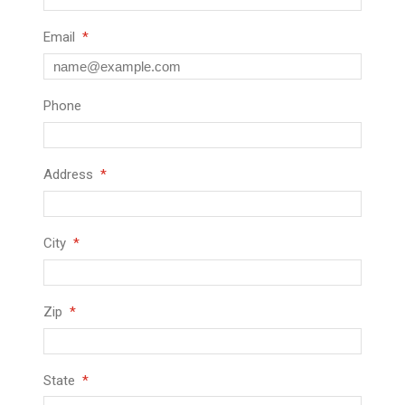
Email
Phone
Address
City
Zip
State