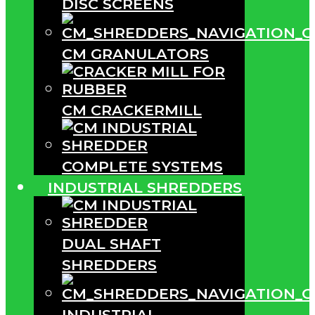
DISC SCREENS
CM GRANULATORS
CM CRACKERMILL
COMPLETE SYSTEMS
INDUSTRIAL SHREDDERS
DUAL SHAFT
SHREDDERS
INDUSTRIAL