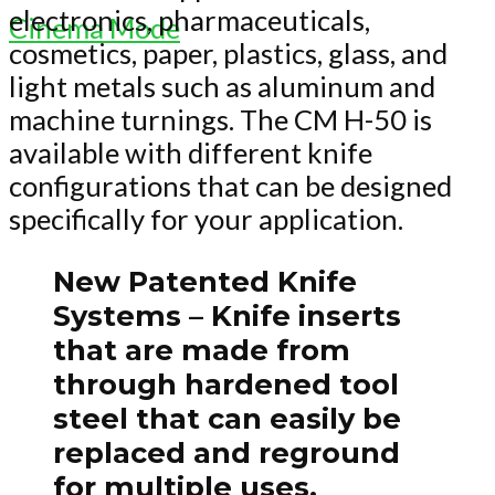
electronics, pharmaceuticals,
Cinema Mode
cosmetics, paper, plastics, glass, and
light metals such as aluminum and
machine turnings. The CM H-50 is
available with different knife
configurations that can be designed
specifically for your application.
New Patented Knife
Systems
– Knife inserts
that are made from
through hardened tool
steel that can easily be
replaced and reground
for multiple uses.