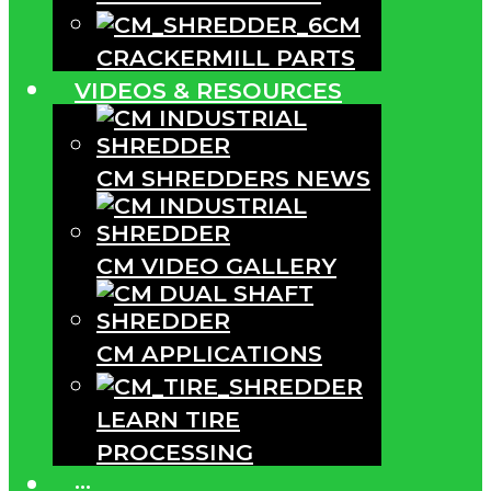
CM
CRACKERMILL PARTS
VIDEOS & RESOURCES
CM SHREDDERS NEWS
CM VIDEO GALLERY
CM APPLICATIONS
LEARN TIRE
PROCESSING
···