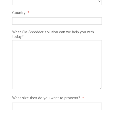
Country
What CM Shredder solution can we help you with
today?
What size tires do you want to process?