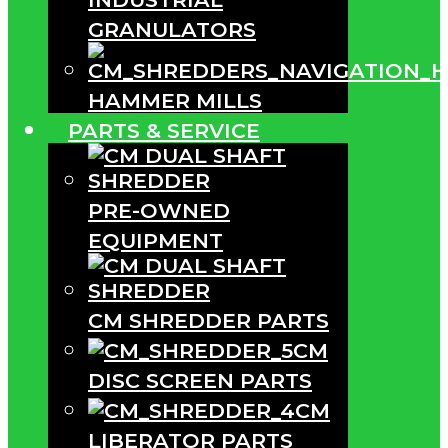
GRANULATORS
HAMMER MILLS
PARTS & SERVICE
PRE-OWNED
EQUIPMENT
CM SHREDDER PARTS
CM
DISC SCREEN PARTS
CM
LIBERATOR PARTS