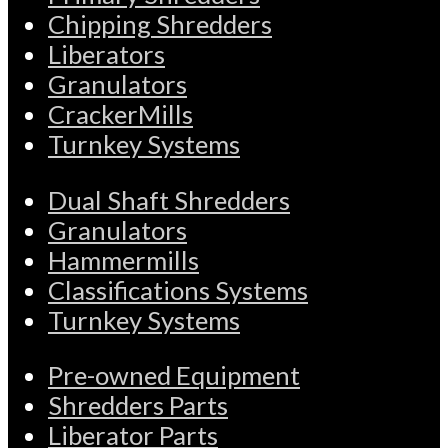
Chipping Shredders
Liberators
Granulators
CrackerMills
Turnkey Systems
Dual Shaft Shredders
Granulators
Hammermills
Classifications Systems
Turnkey Systems
Pre-owned Equipment
Shredders Parts
Liberator Parts