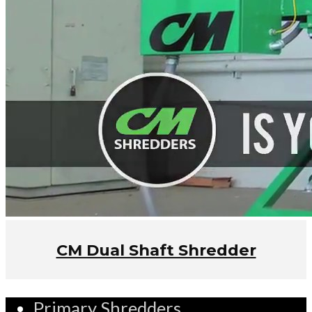
CM Dual Shaft Shredder
Primary Shredders