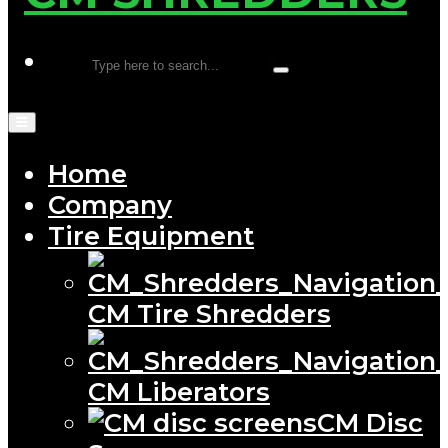
Home
Company
Tire Equipment
CM Tire Shredders
CM Liberators
CM Disc