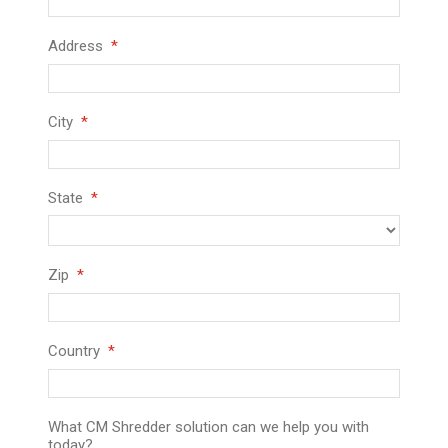
Address
City
State
Zip
Country
What CM Shredder solution can we help you with
today?