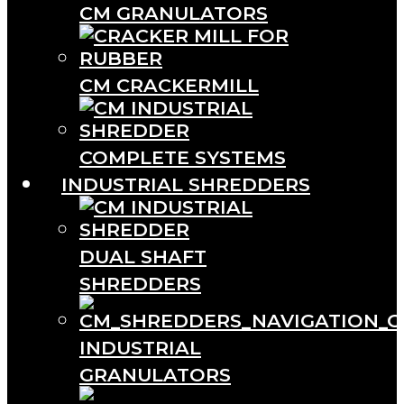
CM GRANULATORS
CM CRACKERMILL
COMPLETE SYSTEMS
INDUSTRIAL SHREDDERS
DUAL SHAFT
SHREDDERS
INDUSTRIAL
GRANULATORS