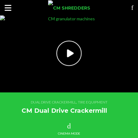
,
DUAL DRIVE CRACKERMILL
TIRE EQUIPMENT
CM Dual Drive Crackermill
CINEMA MODE