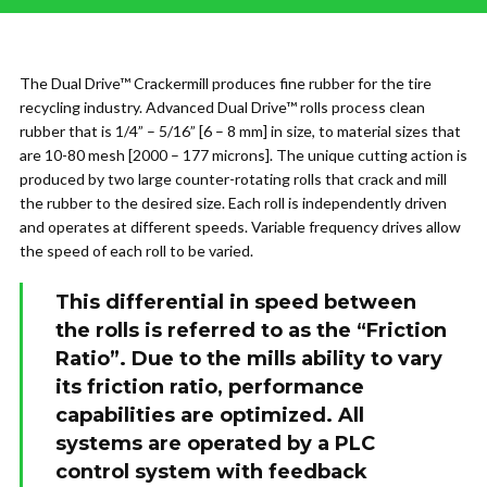
The Dual Drive™ Crackermill produces fine rubber for the tire
recycling industry. Advanced Dual Drive™ rolls process clean
rubber that is 1/4” – 5/16” [6 – 8 mm] in size, to material sizes that
are 10-80 mesh [2000 – 177 microns]. The unique cutting action is
produced by two large counter-rotating rolls that crack and mill
the rubber to the desired size. Each roll is independently driven
and operates at different speeds. Variable frequency drives allow
the speed of each roll to be varied.
This differential in speed between
the rolls is referred to as the “Friction
Ratio”. Due to the mills ability to vary
its friction ratio, performance
capabilities are optimized. All
systems are operated by a PLC
control system with feedback