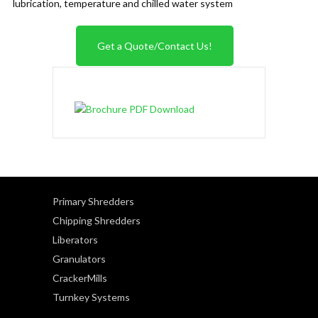
lubrication, temperature and chilled water system
Get a Quote/Contact Us!
Primary Shredders
Chipping Shredders
Liberators
Granulators
CrackerMills
Turnkey Systems