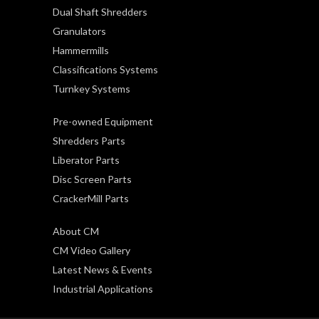
Dual Shaft Shredders
Granulators
Hammermills
Classifications Systems
Turnkey Systems
Pre-owned Equipment
Shredders Parts
Liberator Parts
Disc Screen Parts
CrackerMill Parts
About CM
CM Video Gallery
Latest News & Events
Industrial Applications