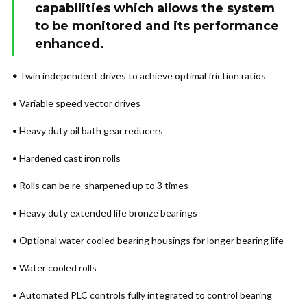
capabilities which allows the system
to be monitored and its performance
enhanced.
•
Twin independent drives to achieve optimal friction ratios
• Variable speed vector drives
• Heavy duty oil bath gear reducers
• Hardened cast iron rolls
• Rolls can be re-sharpened up to 3 times
• Heavy duty extended life bronze bearings
• Optional water cooled bearing housings for longer bearing life
• Water cooled rolls
• Automated PLC controls fully integrated to control bearing