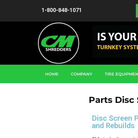
1-800-848-1071
HOME
COMPANY
TIRE EQUIPME
Parts Disc
Disc Screen 
and Rebuilds