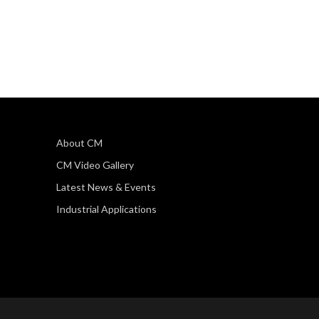
About CM
CM Video Gallery
Latest News & Events
Industrial Applications