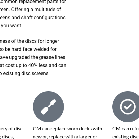
common replacement parts for
reen. Offering a multitude of
creens and shaft configurations
e you want.
ess of the discs for longer
lso be hard face welded for
have upgraded the grease lines
at cost up to 40% less and can
to existing disc screens.
ety of disc
CM can replace worn decks with
CM can refur
 discs,
new or, replace with a larger or
existing dis