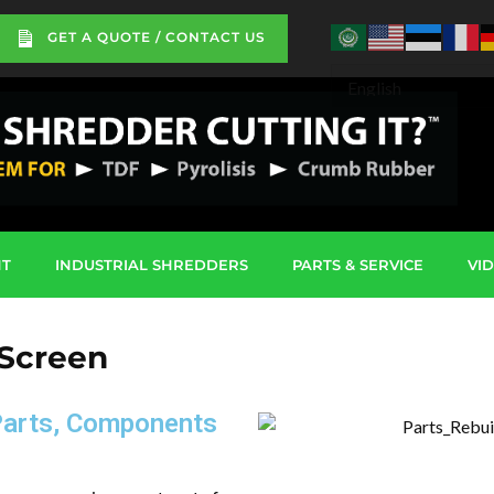
GET A QUOTE / CONTACT US
NT
INDUSTRIAL SHREDDERS
PARTS & SERVICE
VI
 Screen
Parts, Components