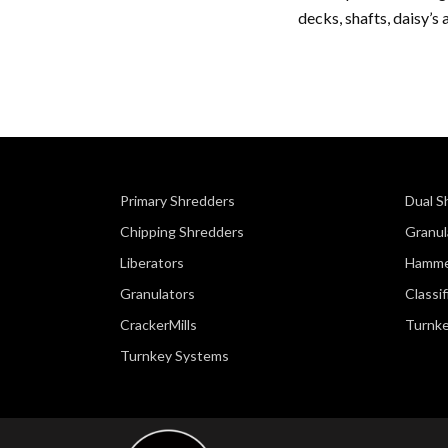
decks, shafts, daisy’s 
Primary Shredders
Dual S
Chipping Shredders
Granul
Liberators
Hamme
Granulators
Classi
CrackerMills
Turnk
Turnkey Systems