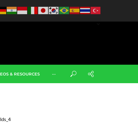
DEOS & RESOURCES
···