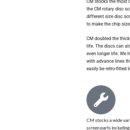
CM stocks the most 
the CM rotary disc sc
different size disc s
to make the chip siz
CM doubled the thickn
life. The discs can a
even longer life. We 
with advance lines th
easily be retro-fitted 
CM stocks a wide vari
screen parts including;