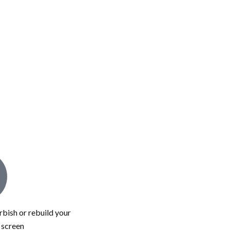
bish or rebuild your
c screen