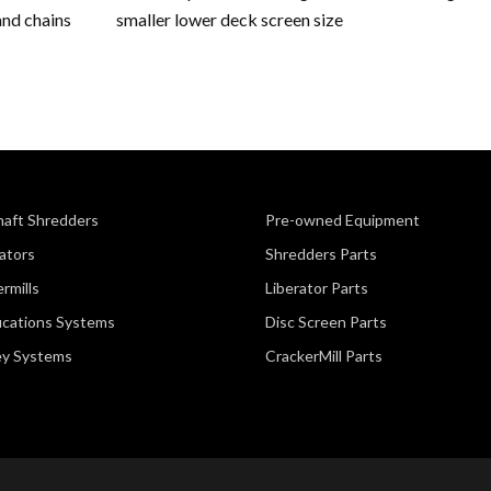
and chains
smaller lower deck screen size
haft Shredders
Pre-owned Equipment
ators
Shredders Parts
rmills
Liberator Parts
fications Systems
Disc Screen Parts
ey Systems
CrackerMill Parts