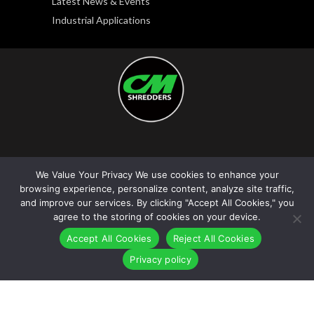
Latest News & Events
Industrial Applications
Copyright © 2026. CM Shredders LLC. All rights
We Value Your Privacy We use cookies to enhance your
reserved.
browsing experience, personalize content, analyze site traffic,
Privacy Policy
|
Terms and Conditions
and improve our services. By clicking "Accept All Cookies," you
agree to the storing of cookies on your device.
Accept All Cookies
Reject All Cookies
Privacy policy