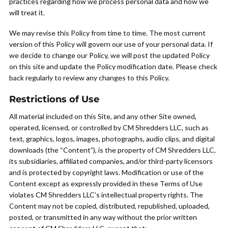
practices regarding how we process personal data and how we
will treat it.
We may revise this Policy from time to time. The most current
version of this Policy will govern our use of your personal data. If
we decide to change our Policy, we will post the updated Policy
on this site and update the Policy modification date. Please check
back regularly to review any changes to this Policy.
Restrictions of Use
All material included on this Site, and any other Site owned,
operated, licensed, or controlled by CM Shredders LLC, such as
text, graphics, logos, images, photographs, audio clips, and digital
downloads (the “Content”), is the property of CM Shredders LLC,
its subsidiaries, affiliated companies, and/or third-party licensors
and is protected by copyright laws. Modification or use of the
Content except as expressly provided in these Terms of Use
violates CM Shredders LLC’s intellectual property rights. The
Content may not be copied, distributed, republished, uploaded,
posted, or transmitted in any way without the prior written