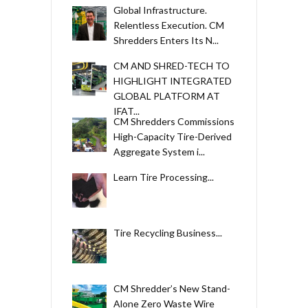
Global Infrastructure.
Relentless Execution. CM
Shredders Enters Its N...
CM AND SHRED-TECH TO
HIGHLIGHT INTEGRATED
GLOBAL PLATFORM AT
IFAT...
CM Shredders Commissions
High-Capacity Tire-Derived
Aggregate System i...
Learn Tire Processing...
Tire Recycling Business...
CM Shredder’s New Stand-
Alone Zero Waste Wire