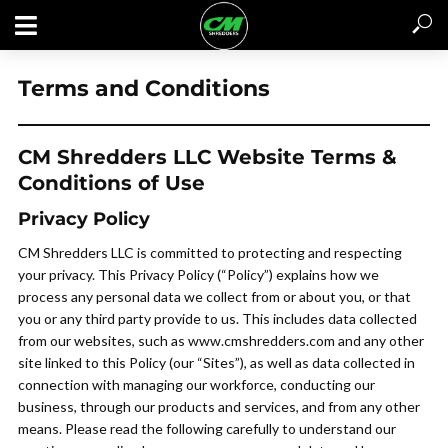
Terms and Conditions
CM Shredders LLC Website Terms &
Conditions of Use
Privacy Policy
CM Shredders LLC is committed to protecting and respecting
your privacy. This Privacy Policy (“Policy”) explains how we
process any personal data we collect from or about you, or that
you or any third party provide to us. This includes data collected
from our websites, such as www.cmshredders.com and any other
site linked to this Policy (our “Sites”), as well as data collected in
GET A QUOTE / CONTACT US
connection with managing our workforce, conducting our
business, through our products and services, and from any other
means. Please read the following carefully to understand our