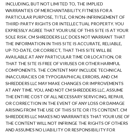
INCLUDING, BUT NOT LIMITED TO, THE IMPLIED
WARRANTIES OF MERCHANTABILITY, FITNESS FOR A
PARTICULAR PURPOSE, TITLE, OR NON-INFRINGEMENT OF
THIRD-PARTY RIGHTS OR INTELLECTUAL PROPERTY. YOU
EXPRESSLY AGREE THAT YOUR USE OF THIS SITE IS AT YOUR
SOLE RISK. CM SHREDDERS LLC DOES NOT WARRANT THAT
THE INFORMATION IN THIS SITE IS ACCURATE, RELIABLE,
UP-TO-DATE, OR CORRECT, THAT THIS SITE WILL BE
AVAILABLE AT ANY PARTICULAR TIME OR LOCATION, OR
THAT THE SITE IS FREE OF VIRUSES OR OTHER HARMFUL
COMPONENTS. THE CONTENT MAY INCLUDE TECHNICAL
INACCURACIES OR TYPOGRAPHICAL ERRORS, AND CM
SHREDDERS LLC MAY MAKE CHANGES OR IMPROVEMENTS
AT ANY TIME. YOU, AND NOT CM SHREDDERS LLC, ASSUME
THE ENTIRE COST OF ALL NECESSARY SERVICING, REPAIR,
OR CORRECTION IN THE EVENT OF ANY LOSS OR DAMAGE
ARISING FROM THE USE OF THIS SITE OR ITS CONTENT. CM
SHREDDERS LLC MAKES NO WARRANTIES THAT YOUR USE OF
THE CONTENT WILL NOT INFRINGE THE RIGHTS OF OTHERS
AND ASSUMES NO LIABILITY OR RESPONSIBILITY FOR