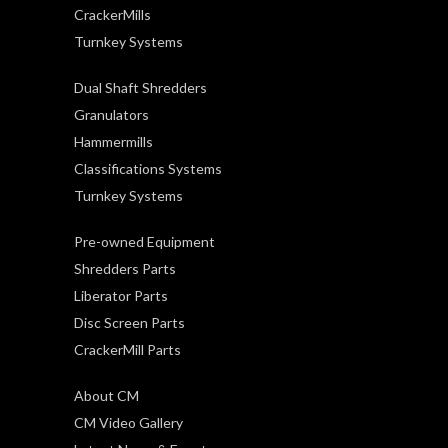
CrackerMills
Turnkey Systems
Dual Shaft Shredders
Granulators
Hammermills
Classifications Systems
Turnkey Systems
Pre-owned Equipment
Shredders Parts
Liberator Parts
Disc Screen Parts
CrackerMill Parts
About CM
CM Video Gallery