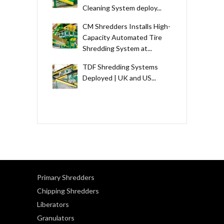
Cleaning System deploy...
CM Shredders Installs High-
Capacity Automated Tire
Shredding System at...
TDF Shredding Systems
Deployed | UK and US...
Primary Shredders
Chipping Shredders
Liberators
Granulators