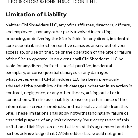
ERRORS OR OMISSIONS IN SUCH CONTENT.
Limitation of Liability
Neither CM Shredders LLC, any of its affiliates, directors, officers,
and employees, nor any other party involved in creating,
producing, or delivering the Site is liable for any direct, incidental,
consequential, indirect, or punitive damages arising out of your
access to, or use of, the Site or the operation of the Site or failure
of the Site to operate. In no event shall CM Shredders LLC be
liable for any direct, indirect, special, punitive, incidental,
exemplary, or consequential damages or any damages
whatsoever, even if CM Shredders LLC has been previously
advised of the possibility of such damages, whether in an action in
contract, negligence, or any other theory, arising out of or in
connection with the use, inability to use, or performance of the
information, services, products, and materials available from this
Site. These limitations shall apply notwithstanding any failure of
essential purpose of any limited remedy. Your acceptance of this
limitation of liability is an essential term of this agreement and the
parties acknowledge that CM Shredders LLC would not grant