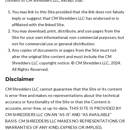
consent of CM Shredders LLC, except that:
You may link to this Site provided that the link does not falsely
imply or suggest that CM Shredders LLC has endorsed or is
affiliated with the linked Site.
You may download, print, distribute, and use pages from the
Site for your own informational, non-commercial purposes, but
not for commercial use or general distribution.
Any copies of documents or pages from the Site must not
alter the original Site content and must include the CM
Shredders LLC copyright notice: © CM Shredders LLC, 2024.
All Rights Reserved.
Disclaimer
CM Shredders LLC cannot guarantee that the Site or its content
is error-free and makes no representations about the technical
accuracy or functionality of the Site or that the Content is
accurate, error-free, or up-to-date. THIS SITE IS PROVIDED BY
CM SHREDDERS LLC ON AN “AS IS” AND “AS AVAILABLE”
BASIS. CM SHREDDERS LLC MAKES NO REPRESENTATIONS OR
WARRANTIES OF ANY KIND, EXPRESS OR IMPLIED,