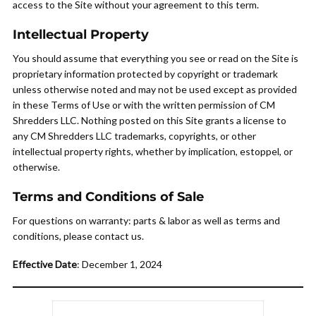
access to the Site without your agreement to this term.
Intellectual Property
You should assume that everything you see or read on the Site is
proprietary information protected by copyright or trademark
unless otherwise noted and may not be used except as provided
in these Terms of Use or with the written permission of CM
Shredders LLC. Nothing posted on this Site grants a license to
any CM Shredders LLC trademarks, copyrights, or other
intellectual property rights, whether by implication, estoppel, or
otherwise.
Terms and Conditions of Sale
For questions on warranty: parts & labor as well as terms and
conditions, please contact us.
Effective Date
: December 1, 2024