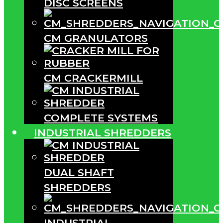
DISC SCREENS
CM GRANULATORS
CM CRACKERMILL
COMPLETE SYSTEMS
INDUSTRIAL SHREDDERS
DUAL SHAFT
SHREDDERS
INDUSTRIAL