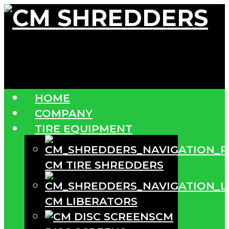
HOME
COMPANY
TIRE EQUIPMENT
CM TIRE SHREDDERS
CM LIBERATORS
CM