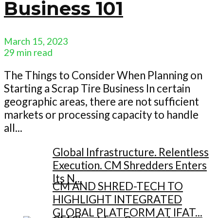
Business 101
March 15, 2023
29 min read
The Things to Consider When Planning on
Starting a Scrap Tire Business In certain
geographic areas, there are not sufficient
markets or processing capacity to handle
all...
Global Infrastructure. Relentless
Execution. CM Shredders Enters
Its N...
CM AND SHRED-TECH TO
HIGHLIGHT INTEGRATED
GLOBAL PLATFORM AT IFAT...