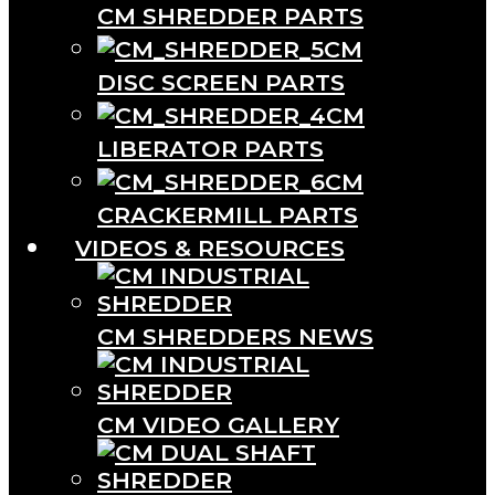
CM SHREDDER PARTS
CM
DISC SCREEN PARTS
CM
LIBERATOR PARTS
CM
CRACKERMILL PARTS
VIDEOS & RESOURCES
CM SHREDDERS NEWS
CM VIDEO GALLERY