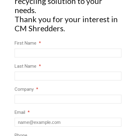
recycling solution to your
needs.
Thank you for your interest in
CM Shredders.
First Name
Last Name
Company
Email
Phone