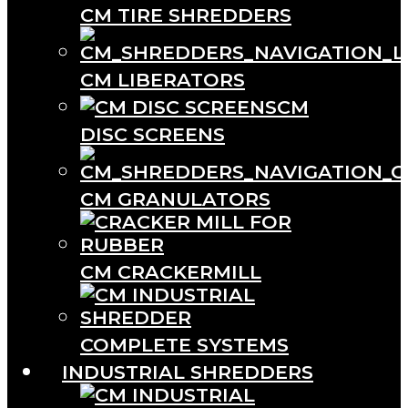
CM TIRE SHREDDERS
CM LIBERATORS
CM
DISC SCREENS
CM GRANULATORS
CM CRACKERMILL
COMPLETE SYSTEMS
INDUSTRIAL SHREDDERS