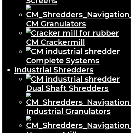
Screens
CM Granulators
CM Crackermill
Complete Systems
Industrial Shredders
Dual Shaft Shredders
Industrial Granulators