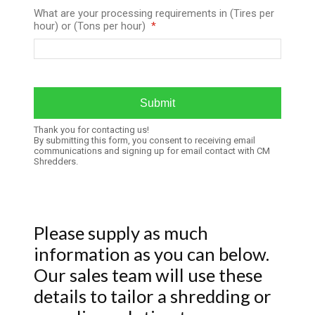
What are your processing requirements in (Tires per
hour) or (Tons per hour)
Thank you for contacting us!
By submitting this form, you consent to receiving email
communications and signing up for email contact with CM
Shredders.
Please supply as much
information as you can below.
Our sales team will use these
details to tailor a shredding or