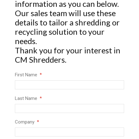
information as you can below.
Our sales team will use these
details to tailor a shredding or
recycling solution to your
needs.
Thank you for your interest in
CM Shredders.
First Name
Last Name
Company