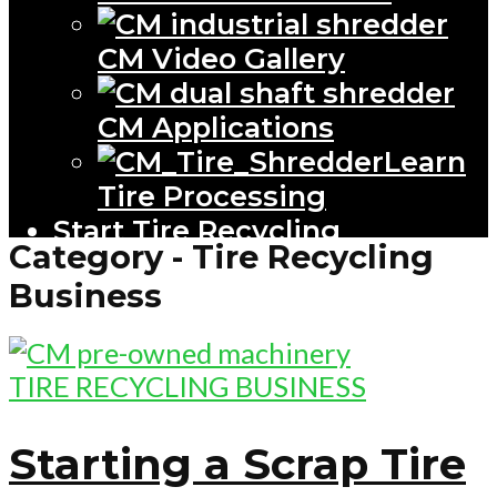
CM Video Gallery
CM Applications
Learn
Tire Processing
Start Tire Recycling
Category - Tire Recycling
Business
TIRE RECYCLING BUSINESS
Starting a Scrap Tire