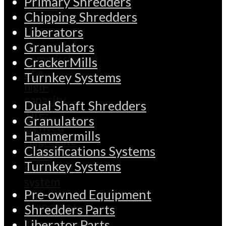
Primary Shredders
Chipping Shredders
Liberators
Granulators
CrackerMills
Turnkey Systems
Dual Shaft Shredders
Granulators
Hammermills
Classifications Systems
Turnkey Systems
Pre-owned Equipment
Shredders Parts
Liberator Parts