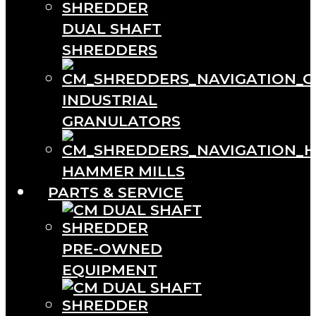
DUAL SHAFT
SHREDDERS
INDUSTRIAL
GRANULATORS
HAMMER MILLS
PARTS & SERVICE
PRE-OWNED
EQUIPMENT