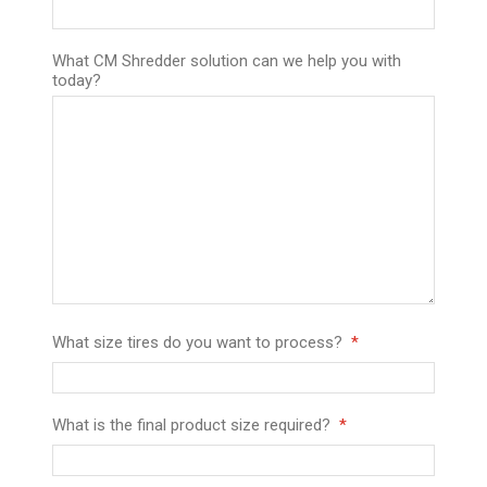
What CM Shredder solution can we help you with
today?
What size tires do you want to process?
What is the final product size required?