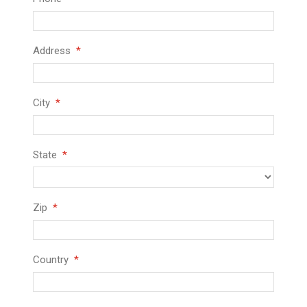
Address
City
State
Zip
Country