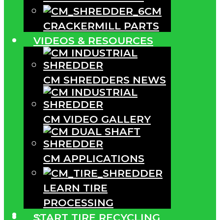
CM
CRACKERMILL PARTS
VIDEOS & RESOURCES
CM SHREDDERS NEWS
CM VIDEO GALLERY
CM APPLICATIONS
LEARN TIRE
PROCESSING
···
START TIRE RECYCLING