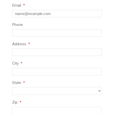
Email
Phone
Address
City
State
Zip