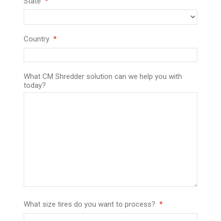
State
Country
What CM Shredder solution can we help you with
today?
What size tires do you want to process?