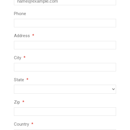
Phone
Address
City
State
Zip
Country