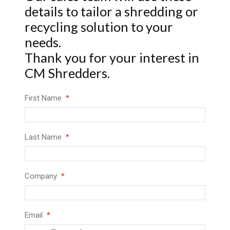
details to tailor a shredding or
recycling solution to your
needs.
Thank you for your interest in
CM Shredders.
First Name
Last Name
Company
Email