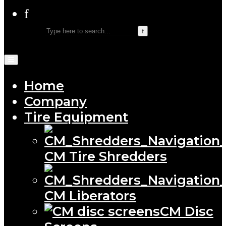
Home
Company
Tire Equipment
CM Tire Shredders
CM Liberators
CM Disc