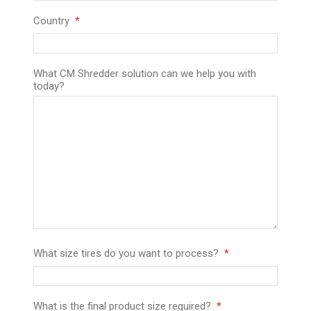
Country
What CM Shredder solution can we help you with
today?
What size tires do you want to process?
What is the final product size required?