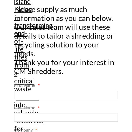
Please supply as much
information as you can below.
Our sales team will use these
details to tailor a shredding or
recycling solution to your
needs.
Thank you for your interest in
CM Shredders.
First Name
Last Name
Company