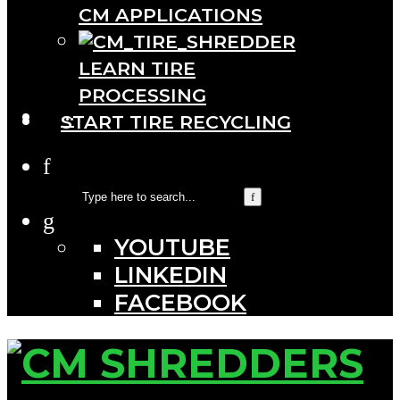
CM APPLICATIONS
LEARN TIRE
PROCESSING
···
START TIRE RECYCLING
YOUTUBE
LINKEDIN
FACEBOOK