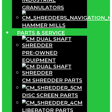
GRANULATORS
HAMMER MILLS
PARTS & SERVICE
PRE-OWNED
EQUIPMENT
CM SHREDDER PARTS
CM
DISC SCREEN PARTS
CM
LIBERATOR PARTS