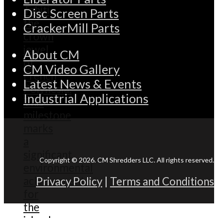
Disc Screen Parts
CrackerMill Parts
About CM
CM Video Gallery
Latest News & Events
Industrial Applications
Copyright © 2026. CM Shredders LLC. All rights reserved.
Privacy Policy
|
Terms and Conditions