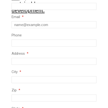
Email
Phone
Address
City
Zip