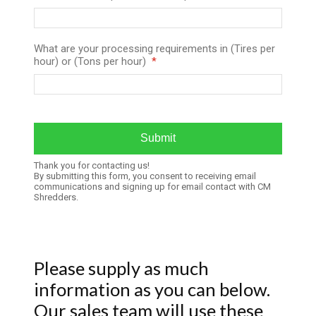
What are your processing requirements in (Tires per
hour) or (Tons per hour)
Thank you for contacting us!
By submitting this form, you consent to receiving email
communications and signing up for email contact with CM
Shredders.
Please supply as much
information as you can below.
Our sales team will use these