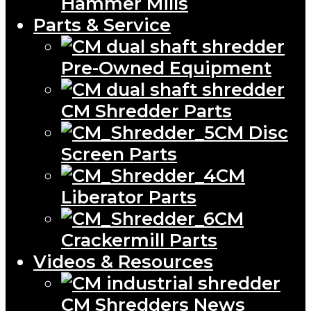
Hammer Mills
Parts & Service
Pre-Owned Equipment
CM Shredder Parts
CM Disc
Screen Parts
CM
Liberator Parts
CM
Crackermill Parts
Videos & Resources
CM Shredders News