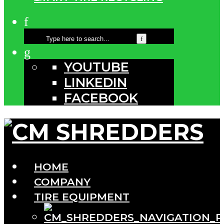
YOUTUBE
LINKEDIN
FACEBOOK
HOME
COMPANY
TIRE EQUIPMENT