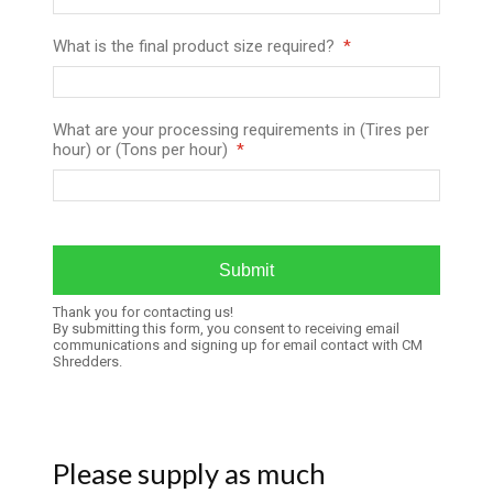
What is the final product size required?
What are your processing requirements in (Tires per
hour) or (Tons per hour)
Thank you for contacting us!
By submitting this form, you consent to receiving email
communications and signing up for email contact with CM
Shredders.
Please supply as much