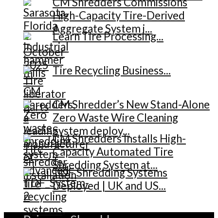
CM Shredders Commissions
High-Capacity Tire-Derived
Aggregate System i...
Learn Tire Processing...
Tire Recycling Business...
CM Shredder’s New Stand-Alone
Zero Waste Wire Cleaning
System deploy...
CM Shredders Installs High-
Capacity Automated Tire
Shredding System at...
TDF Shredding Systems
Deployed | UK and US...