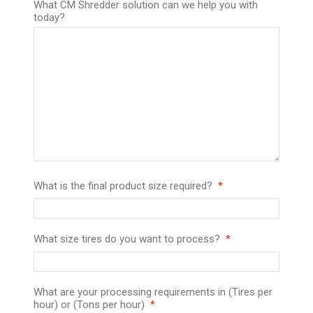
What CM Shredder solution can we help you with
today?
What is the final product size required?
What size tires do you want to process?
What are your processing requirements in (Tires per
hour) or (Tons per hour)