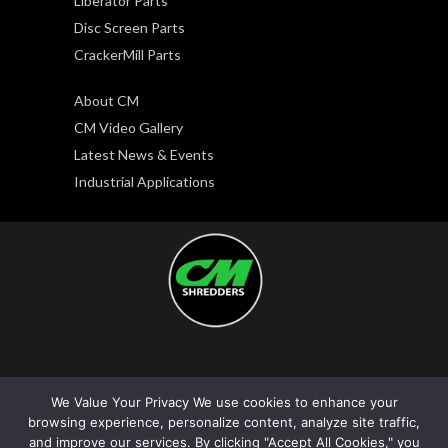
Liberator Parts
Disc Screen Parts
CrackerMill Parts
About CM
CM Video Gallery
Latest News & Events
Industrial Applications
Copyright © 2026. CM Shredders LLC. All rights
We Value Your Privacy We use cookies to enhance your
reserved.
browsing experience, personalize content, analyze site traffic,
Privacy Policy
|
Terms and Conditions
and improve our services. By clicking "Accept All Cookies," you