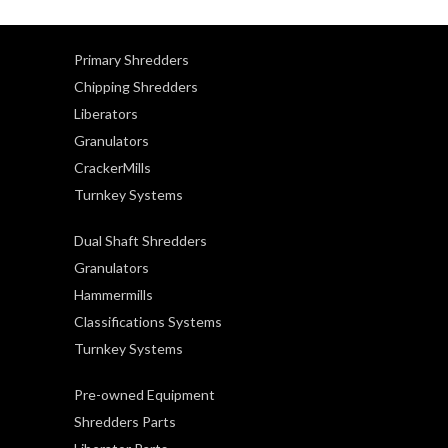
Primary Shredders
Chipping Shredders
Liberators
Granulators
CrackerMills
Turnkey Systems
Dual Shaft Shredders
Granulators
Hammermills
Classifications Systems
Turnkey Systems
Pre-owned Equipment
Shredders Parts