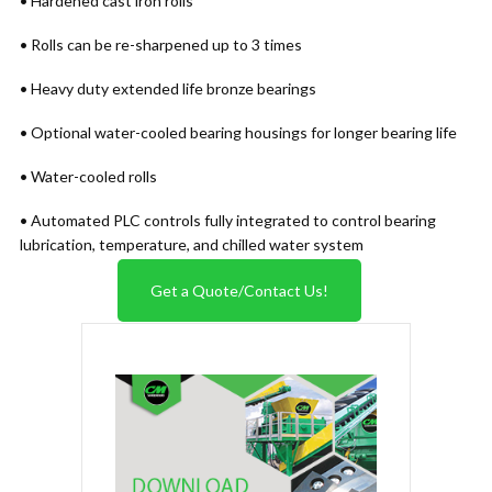
• Hardened cast iron rolls
• Rolls can be re-sharpened up to 3 times
• Heavy duty extended life bronze bearings
• Optional water-cooled bearing housings for longer bearing life
• Water-cooled rolls
• Automated PLC controls fully integrated to control bearing
lubrication, temperature, and chilled water system
Get a Quote/Contact Us!