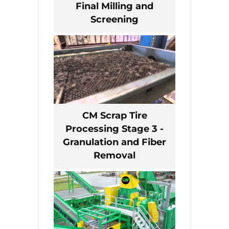
Final Milling and
Screening
CM Scrap Tire
Processing Stage 3 -
Granulation and Fiber
Removal