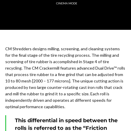
CINEMA MODE
CM Shredders designs milling, screening, and cleaning systems
for the final stage of the tire recycling process. The milling and
screening of tire rubber is accomplished in Stage 4 of tire
recycling. The CM Crackermill features advanced Dual Drive™ rolls
that process tire rubber to a fine grind that can be adjusted from
10 to 80 mesh [2000 – 177 microns]. The unique cutting action is
produced by two large counter-rotating cast iron rolls that crack
and mill the rubber to grind it to a specific size. Each roll is
independently driven and operates at different speeds for
optimal performance capabilities.
This differential in speed between the
rolls is referred to as the “Friction