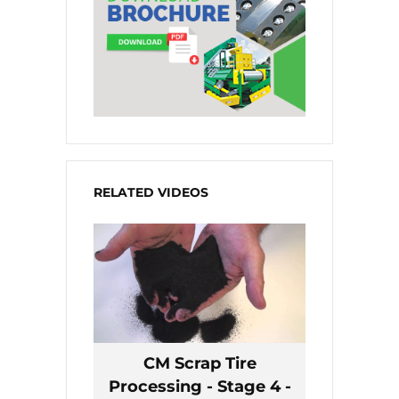
RELATED VIDEOS
CM Scrap Tire
Processing - Stage 4 -