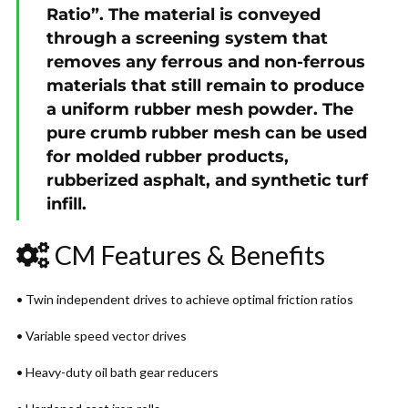
Ratio”. The material is conveyed
through a screening system that
removes any ferrous and non-ferrous
materials that still remain to produce
a uniform rubber mesh powder. The
pure crumb rubber mesh can be used
for molded rubber products,
rubberized asphalt, and synthetic turf
infill.
CM Features & Benefits
• Twin independent drives to achieve optimal friction ratios
• Variable speed vector drives
• Heavy-duty oil bath gear reducers