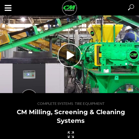
,
COMPLETE SYSTEMS
TIRE EQUIPMENT
CM Milling, Screening & Cleaning
GET A QUOTE / CONTACT US
Systems