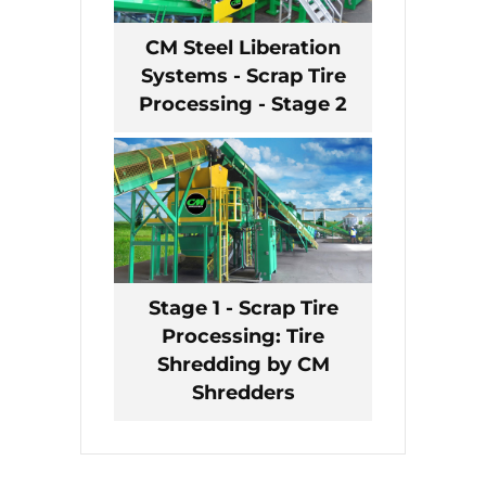
CM Steel Liberation
Systems - Scrap Tire
Processing - Stage 2
Stage 1 - Scrap Tire
Processing: Tire
Shredding by CM
Shredders