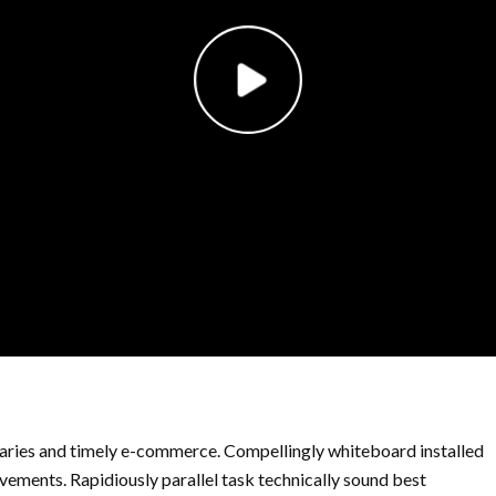
ries and timely e-commerce. Compellingly whiteboard installed
ements. Rapidiously parallel task technically sound best