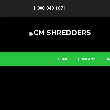
1-800-848-1071
HOME
COMPANY
TI