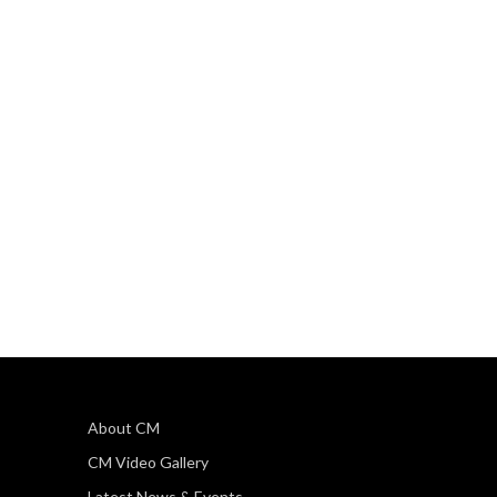
About CM
CM Video Gallery
Latest News & Events