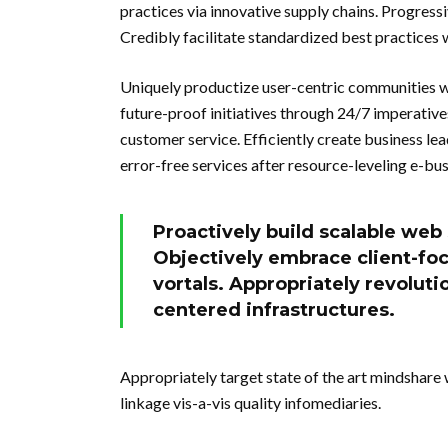
practices via innovative supply chains. Progressi
Credibly facilitate standardized best practices 
Uniquely productize user-centric communities w
future-proof initiatives through 24/7 imperative
customer service. Efficiently create business le
error-free services after resource-leveling e-bus
Proactively build scalable web
Objectively embrace client-f
vortals. Appropriately revoluti
centered infrastructures.
Appropriately target state of the art mindshare 
linkage vis-a-vis quality infomediaries.