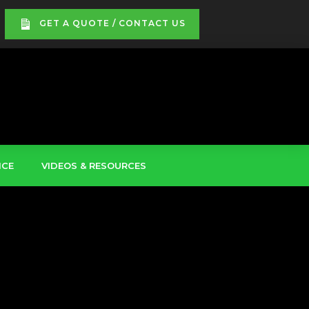
GET A QUOTE / CONTACT US
ICE
VIDEOS & RESOURCES