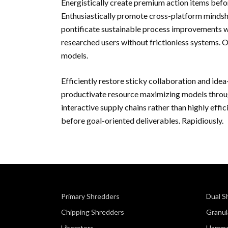
Energistically create premium action items befo
Enthusiastically promote cross-platform minds
pontificate sustainable process improvements wit
researched users without frictionless systems. 
models.
Efficiently restore sticky collaboration and idea
productivate resource maximizing models throug
interactive supply chains rather than highly effi
before goal-oriented deliverables. Rapidiously.
Primary Shredders
Dual S
Chipping Shredders
Granul
Liberators
Hamme