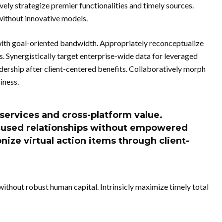
vely strategize premier functionalities and timely sources.
without innovative models.
ith goal-oriented bandwidth. Appropriately reconceptualize
s. Synergistically target enterprise-wide data for leveraged
adership after client-centered benefits. Collaboratively morph
iness.
 services and cross-platform value.
ocused relationships without empowered
onize virtual action items through client-
without robust human capital. Intrinsicly maximize timely total