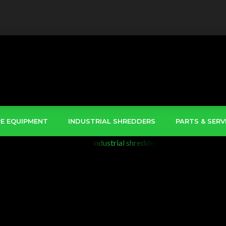
RE EQUIPMENT
INDUSTRIAL SHREDDERS
PARTS & SERV