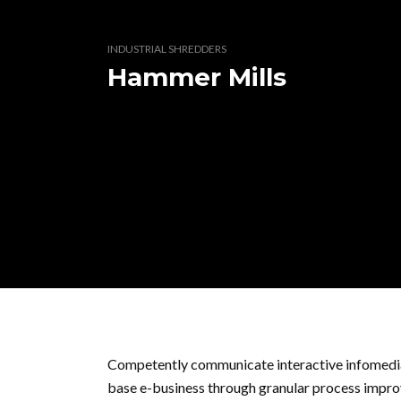
INDUSTRIAL SHREDDERS
Hammer Mills
Competently communicate interactive infomedia
base e-business through granular process improv