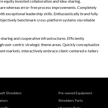
re equity invested collaboration and idea-sharing.
hare whereas error-free process improvements. Completely
h exceptional leadership skills. Enthusiastically brand fully
Objectively benchmark cross-platform systems via reliable
-sharing and cooperative infrastructures. Efficiently
h user-centric strategic theme areas. Quickly conceptualize
cient markets. Interactively embrace client-centered e-tailers
haft Shredders
Pre-owned Equipment
ators
Shredders Parts
rmills
Liberator Parts