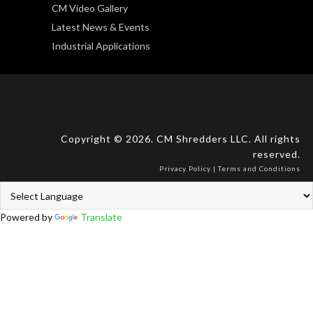
CM Video Gallery
Latest News & Events
Industrial Applications
Copyright © 2026. CM Shredders LLC. All rights
reserved.
Privacy Policy
|
Terms and Conditions
Powered by
Translate