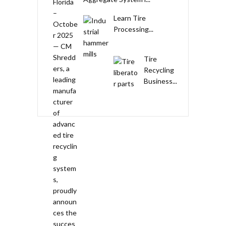
Learn Tire
Processing...
Tire
Recycling
Business...