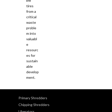
Primary Shredders
Chipping Shredders
Liberators