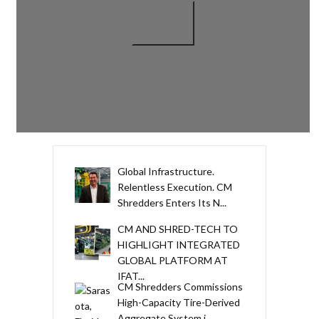
Global Infrastructure.
Relentless Execution. CM
Shredders Enters Its N...
CM AND SHRED-TECH TO
HIGHLIGHT INTEGRATED
GLOBAL PLATFORM AT
IFAT...
CM Shredders Commissions
High-Capacity Tire-Derived
Aggregate System i...