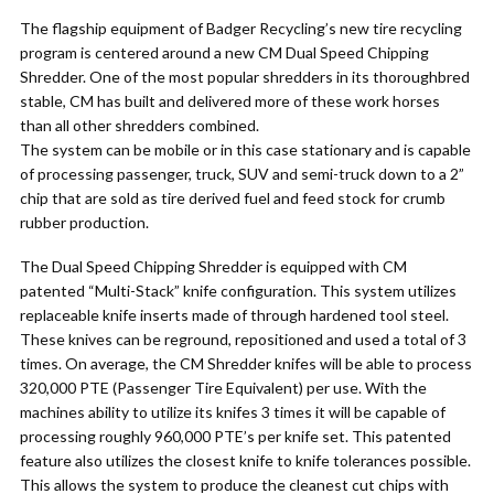
The flagship equipment of Badger Recycling’s new tire recycling
program is centered around a new CM Dual Speed Chipping
Shredder. One of the most popular shredders in its thoroughbred
stable, CM has built and delivered more of these work horses
than all other shredders combined.
The system can be mobile or in this case stationary and is capable
of processing passenger, truck, SUV and semi-truck down to a 2”
chip that are sold as tire derived fuel and feed stock for crumb
rubber production.
The Dual Speed Chipping Shredder is equipped with CM
patented “Multi-Stack” knife configuration. This system utilizes
replaceable knife inserts made of through hardened tool steel.
These knives can be reground, repositioned and used a total of 3
times. On average, the CM Shredder knifes will be able to process
320,000 PTE (Passenger Tire Equivalent) per use. With the
machines ability to utilize its knifes 3 times it will be capable of
processing roughly 960,000 PTE’s per knife set. This patented
feature also utilizes the closest knife to knife tolerances possible.
This allows the system to produce the cleanest cut chips with