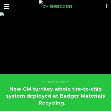
CM NEWS & EVENTS
New CM turnkey whole tire-to-chip
system deployed at Badger Materials
Recycling.