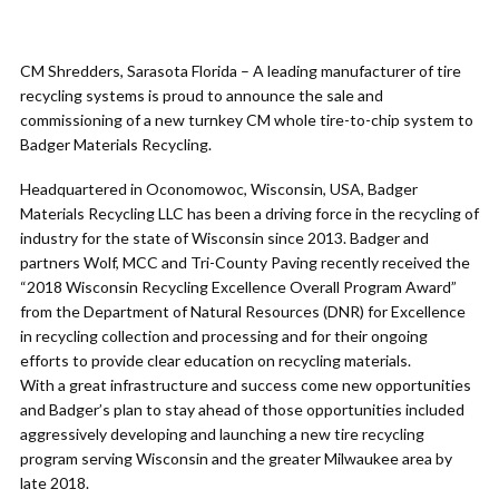
CM Shredders, Sarasota Florida – A leading manufacturer of tire
recycling systems is proud to announce the sale and
commissioning of a new turnkey CM whole tire-to-chip system to
Badger Materials Recycling.
Headquartered in Oconomowoc, Wisconsin, USA, Badger
Materials Recycling LLC has been a driving force in the recycling of
industry for the state of Wisconsin since 2013. Badger and
partners Wolf, MCC and Tri-County Paving recently received the
“2018 Wisconsin Recycling Excellence Overall Program Award”
from the Department of Natural Resources (DNR) for Excellence
in recycling collection and processing and for their ongoing
efforts to provide clear education on recycling materials.
With a great infrastructure and success come new opportunities
and Badger’s plan to stay ahead of those opportunities included
aggressively developing and launching a new tire recycling
program serving Wisconsin and the greater Milwaukee area by
late 2018.