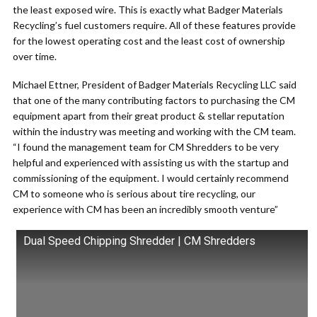
the least exposed wire. This is exactly what Badger Materials
Recycling’s fuel customers require. All of these features provide
for the lowest operating cost and the least cost of ownership
over time.
Michael Ettner, President of Badger Materials Recycling LLC said
that one of the many contributing factors to purchasing the CM
equipment apart from their great product & stellar reputation
within the industry was meeting and working with the CM team.
“I found the management team for CM Shredders to be very
helpful and experienced with assisting us with the startup and
commissioning of the equipment. I would certainly recommend
CM to someone who is serious about tire recycling, our
experience with CM has been an incredibly smooth venture”
Dual Speed Chipping Shredder | CM Shredders