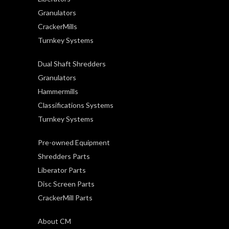
Granulators
CrackerMills
Turnkey Systems
Dual Shaft Shredders
Granulators
Hammermills
Classifications Systems
Turnkey Systems
Pre-owned Equipment
Shredders Parts
Liberator Parts
Disc Screen Parts
CrackerMill Parts
About CM