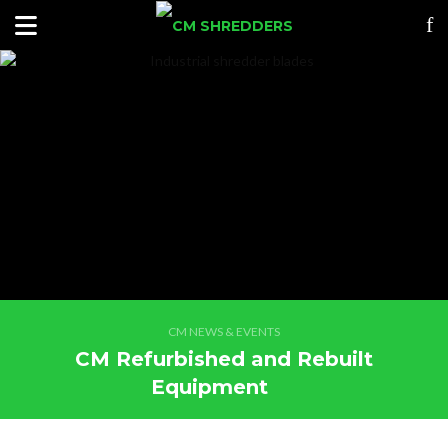
CM NEWS & EVENTS
CM Refurbished and Rebuilt
Equipment