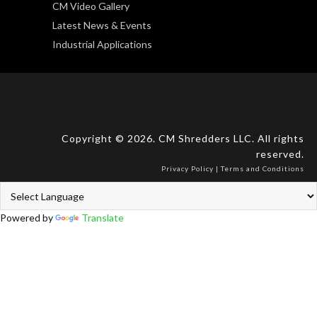
CM Video Gallery
Latest News & Events
Industrial Applications
Copyright © 2026. CM Shredders LLC. All rights
reserved.
Privacy Policy
|
Terms and Conditions
Powered by
Translate