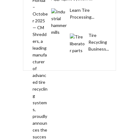
Learn Tire
Processing...
Tire
Recycling
Business...