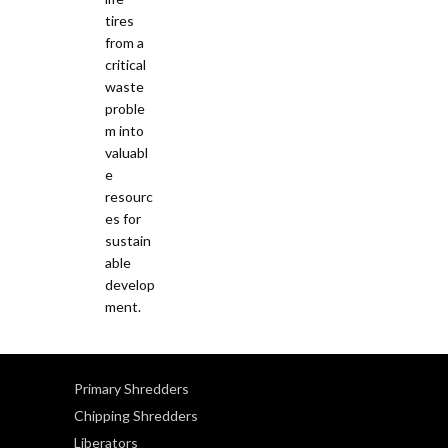
Primary Shredders
Chipping Shredders
Liberators