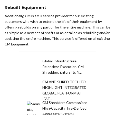
Rebuilt Equipment
Additionally, CM is a full service provider for our existing
customers who wish to extend the life of their equipment by
offering rebuilds on any part or for the entire machine. This can be
as simple as a new set of shafts or as detailed as rebuilding and/or
updating the entire machine. This service is offered on all existing
CM Equipment.
Global Infrastructure.
Relentless Execution. CM
Shredders Enters Its N...
CM AND SHRED-TECH TO
HIGHLIGHT INTEGRATED
GLOBAL PLATFORM AT
IFAT...
CM Shredders Commissions
High-Capacity Tire-Derived
Aggregate System i...