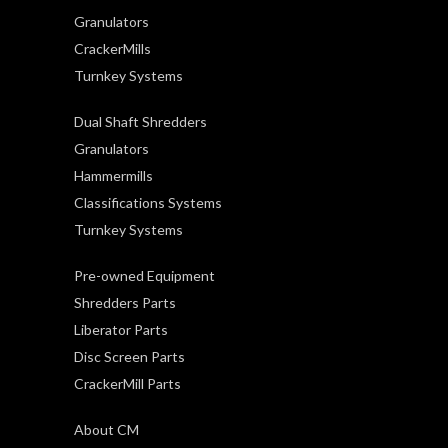
Granulators
CrackerMills
Turnkey Systems
Dual Shaft Shredders
Granulators
Hammermills
Classifications Systems
Turnkey Systems
Pre-owned Equipment
Shredders Parts
Liberator Parts
Disc Screen Parts
CrackerMill Parts
About CM