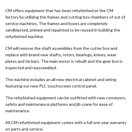
CM offers equipment that has been refurbished at the CM
factory by utilizing the frames and cutting box chambers of out of
service machines. The frames and boxes are completely
sandblasted, primed and repainted to be reused in building the
refurbished machine.
CM will remove the shaft assemblies from the cutter box and
replace with brand new shafts, rotors, bearings, knives, wear
plates and tie bars. The main motor is rebuilt and the gear box is
inspected and reassembled.
The machine includes an all new electrical cabinet and wiring
featuring our new PLC touchscreen control panel.
The refurbished equipment can be outfitted with new conveyors,
safety and maintenance platforms and jib crane for ease of
maintenance.
All CM refurbished equipment comes with a full one year warranty
on parts and service.