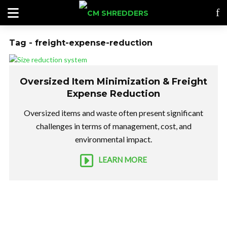
Tag - freight-expense-reduction
Oversized Item Minimization & Freight
Expense Reduction
Oversized items and waste often present significant
challenges in terms of management, cost, and
environmental impact.
LEARN MORE