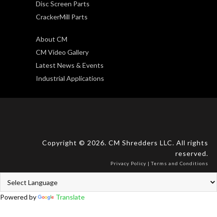
Disc Screen Parts
CrackerMill Parts
About CM
CM Video Gallery
Latest News & Events
Industrial Applications
Copyright © 2026. CM Shredders LLC. All rights
reserved.
Privacy Policy
|
Terms and Conditions
Powered by
Translate