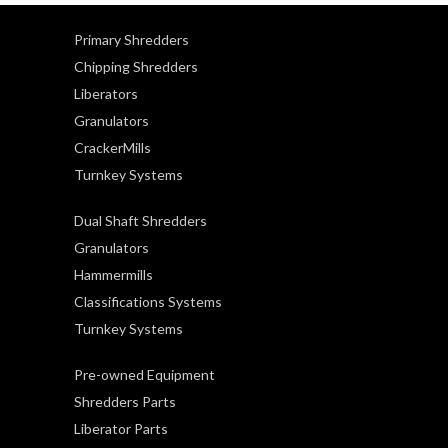
Primary Shredders
Chipping Shredders
Liberators
Granulators
CrackerMills
Turnkey Systems
Dual Shaft Shredders
Granulators
Hammermills
Classifications Systems
Turnkey Systems
Pre-owned Equipment
Shredders Parts
Liberator Parts