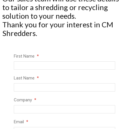
to tailor a shredding or recycling
solution to your needs.
Thank you for your interest in CM
Shredders.
First Name
Last Name
Company
Email