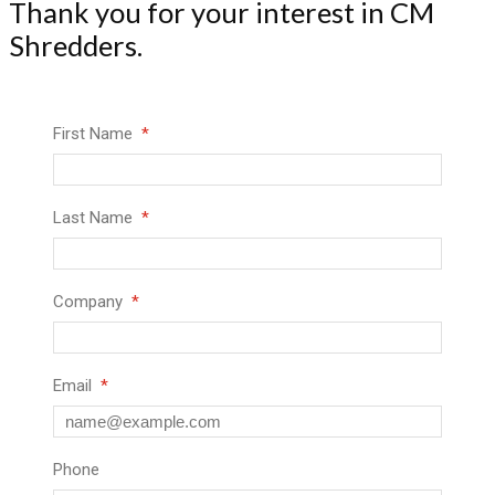
Thank you for your interest in CM
Shredders.
First Name
Last Name
Company
Email
Phone