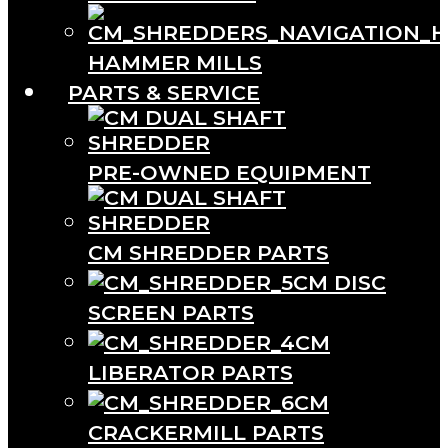
HAMMER MILLS
PARTS & SERVICE
PRE-OWNED EQUIPMENT
CM SHREDDER PARTS
CM DISC
SCREEN PARTS
CM
LIBERATOR PARTS
CM
CRACKERMILL PARTS