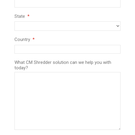
State
Country
What CM Shredder solution can we help you with
today?