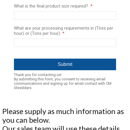
What is the final product size required?
What are your processing requirements in (Tires per
hour) or (Tons per hour)
Thank you for contacting us!
By submitting this form, you consent to receiving email
communications and signing up for email contact with CM
Shredders.
Please supply as much information as
you can below.
Our sales team will use these details