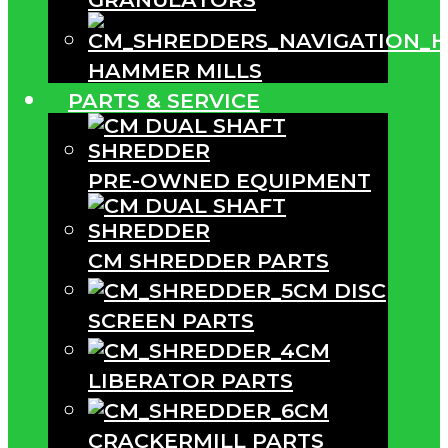
HAMMER MILLS
PARTS & SERVICE
PRE-OWNED EQUIPMENT
CM SHREDDER PARTS
CM DISC
SCREEN PARTS
CM
LIBERATOR PARTS
CM
CRACKERMILL PARTS