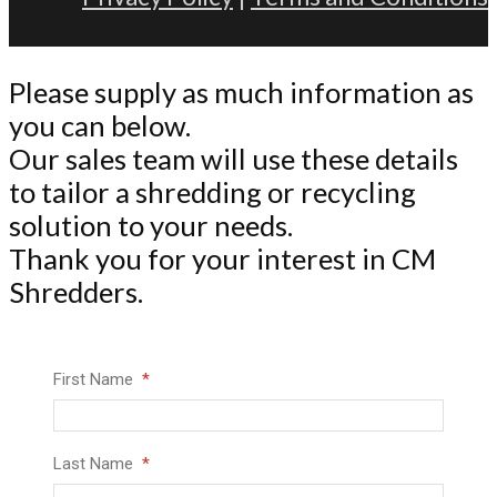
Please supply as much information as
you can below.
Our sales team will use these details
to tailor a shredding or recycling
solution to your needs.
Thank you for your interest in CM
Shredders.
First Name
Last Name