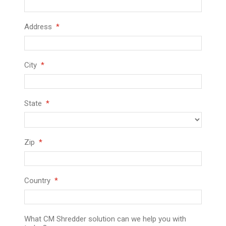
Address
City
State
Zip
Country
What CM Shredder solution can we help you with