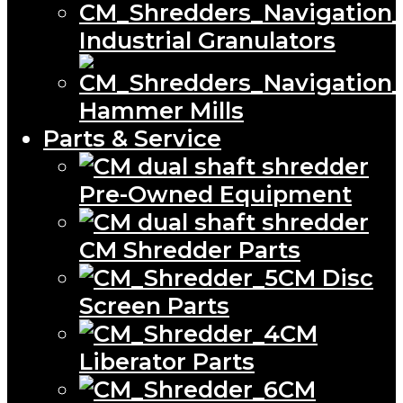
Industrial Granulators
Hammer Mills
Parts & Service
Pre-Owned Equipment
CM Shredder Parts
CM Disc
Screen Parts
CM
Liberator Parts
CM