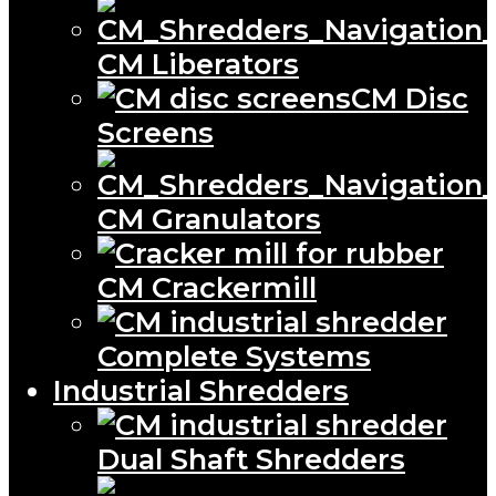
CM Liberators
CM Disc
Screens
CM Granulators
CM Crackermill
Complete Systems
Industrial Shredders
Dual Shaft Shredders