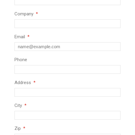
Company
Email
Phone
Address
City
Zip