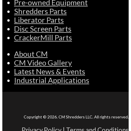
Pre-owned Equipment
Shredders Parts
Liberator Parts
Disc Screen Parts
CrackerMill Parts
About CM
CM Video Gallery
Latest News & Events
Industrial Applications
Copyright © 2026. CM Shredders LLC. All rights reserved.
Privacy Policy
|
Terms and Conditions