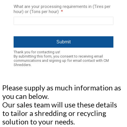
What are your processing requirements in (Tires per
hour) or (Tons per hour)
Thank you for contacting us!
By submitting this form, you consent to receiving email
communications and signing up for email contact with CM
Shredders.
Please supply as much information as
you can below.
Our sales team will use these details
to tailor a shredding or recycling
solution to your needs.