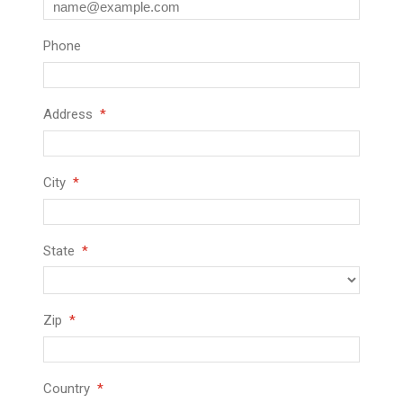
Phone
Address
City
State
Zip
Country