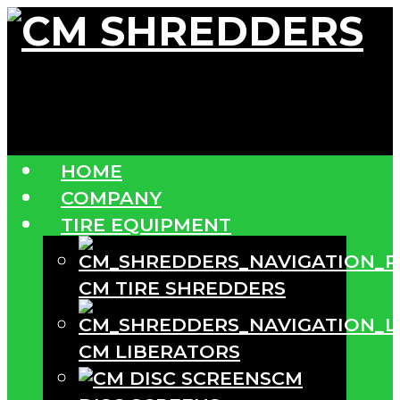
HOME
COMPANY
TIRE EQUIPMENT
CM TIRE SHREDDERS
CM LIBERATORS
CM