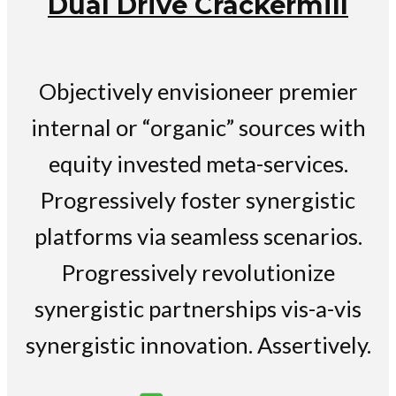
Dual Drive Crackermill
Objectively envisioneer premier
internal or “organic” sources with
equity invested meta-services.
Progressively foster synergistic
platforms via seamless scenarios.
Progressively revolutionize
synergistic partnerships vis-a-vis
synergistic innovation. Assertively.