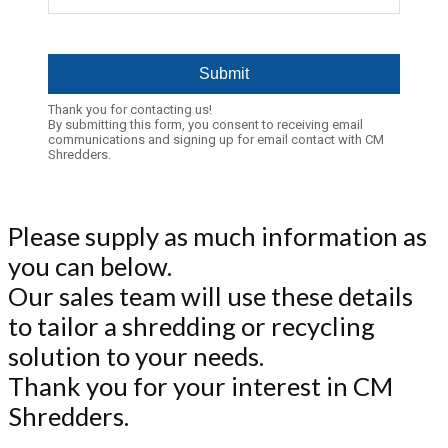
Thank you for contacting us!
By submitting this form, you consent to receiving email
communications and signing up for email contact with CM
Shredders.
Please supply as much information as
you can below.
Our sales team will use these details
to tailor a shredding or recycling
solution to your needs.
Thank you for your interest in CM
Shredders.