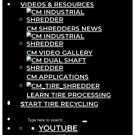
VIDEOS & RESOURCES
CM SHREDDERS NEWS
CM VIDEO GALLERY
CM APPLICATIONS
LEARN TIRE PROCESSING
···
START TIRE RECYCLING
YOUTUBE