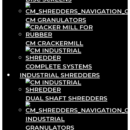
CM GRANULATORS
CM CRACKERMILL
COMPLETE SYSTEMS
INDUSTRIAL SHREDDERS
DUAL SHAFT SHREDDERS
INDUSTRIAL
GRANULATORS