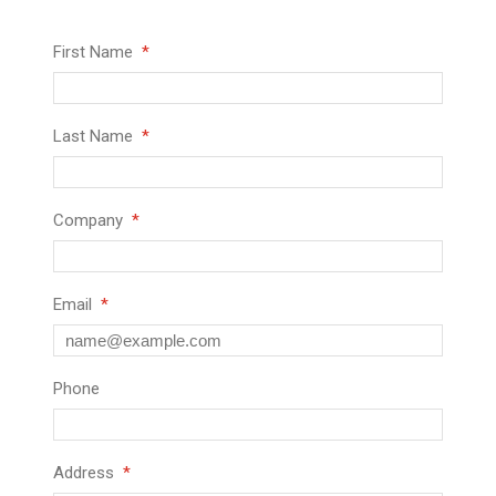
First Name
Last Name
Company
Email
Phone
Address