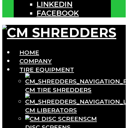
LINKEDIN
FACEBOOK
HOME
COMPANY
TIRE EQUIPMENT
CM TIRE SHREDDERS
CM LIBERATORS
CM
DISC SCREENS