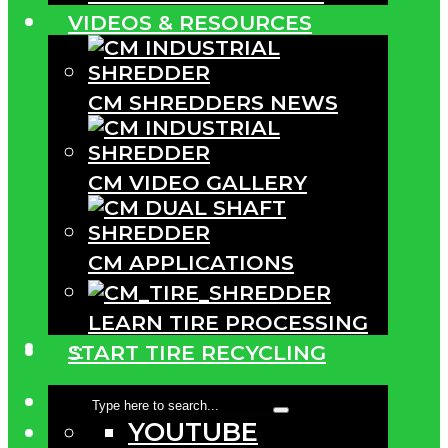
VIDEOS & RESOURCES
CM SHREDDERS NEWS
CM VIDEO GALLERY
CM APPLICATIONS
LEARN TIRE PROCESSING
···
START TIRE RECYCLING
YOUTUBE