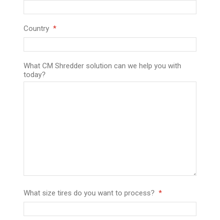
Country
What CM Shredder solution can we help you with
today?
What size tires do you want to process?