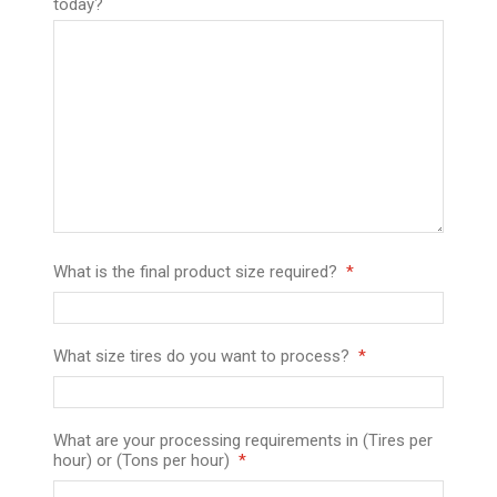
today?
What is the final product size required?
What size tires do you want to process?
What are your processing requirements in (Tires per
hour) or (Tons per hour)