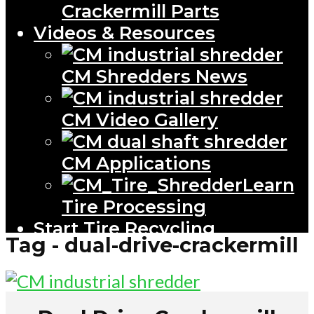
Crackermill Parts
Videos & Resources
CM Shredders News
CM Video Gallery
CM Applications
Learn
Tire Processing
Start Tire Recycling
Tag - dual-drive-crackermill