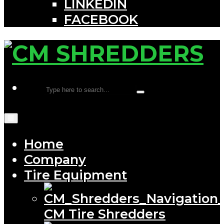
LINKEDIN
FACEBOOK
Home
Company
Tire Equipment
CM Tire Shredders