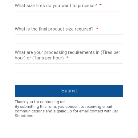
What size tires do you want to process?
What is the final product size required?
What are your processing requirements in (Tires per
hour) or (Tons per hour)
Thank you for contacting us!
By submitting this form, you consent to receiving email
communications and signing up for email contact with CM
Shredders.