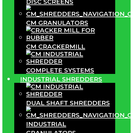
DISC SCREENS
CM GRANULATORS
CM CRACKERMILL
COMPLETE SYSTEMS
INDUSTRIAL SHREDDERS
DUAL SHAFT SHREDDERS
INDUSTRIAL
GRANULATORS