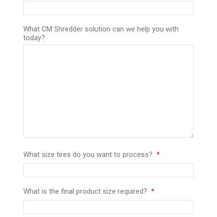
What CM Shredder solution can we help you with
today?
What size tires do you want to process?
What is the final product size required?