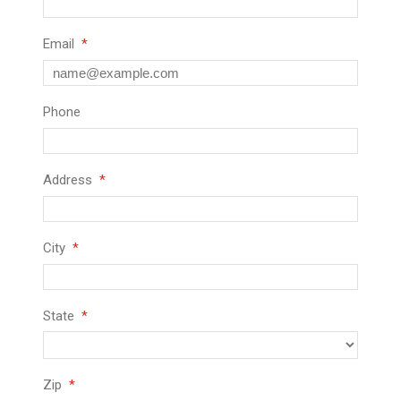
Email
Phone
Address
City
State
Zip