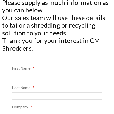
Please supply as much information as
you can below.
Our sales team will use these details
to tailor a shredding or recycling
solution to your needs.
Thank you for your interest in CM
Shredders.
First Name
Last Name
Company