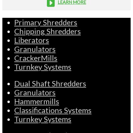
LEARN MORE
Primary Shredders
Chipping Shredders
Liberators
Granulators
CrackerMills
Turnkey Systems
Dual Shaft Shredders
Granulators
Hammermills
Classifications Systems
Turnkey Systems