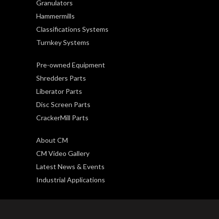
Granulators
Hammermills
Classifications Systems
Turnkey Systems
Pre-owned Equipment
Shredders Parts
Liberator Parts
Disc Screen Parts
CrackerMill Parts
About CM
CM Video Gallery
Latest News & Events
Industrial Applications