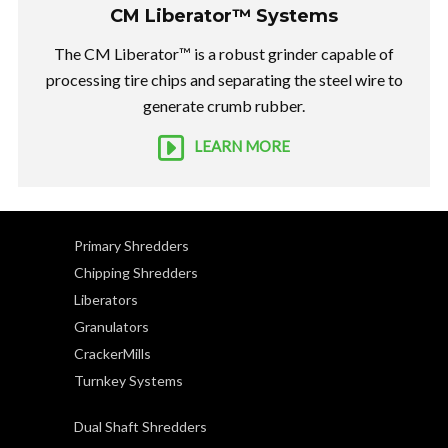
CM Liberator™ Systems
The CM Liberator™ is a robust grinder capable of
processing tire chips and separating the steel wire to
generate crumb rubber.
LEARN MORE
Primary Shredders
Chipping Shredders
Liberators
Granulators
CrackerMills
Turnkey Systems
Dual Shaft Shredders