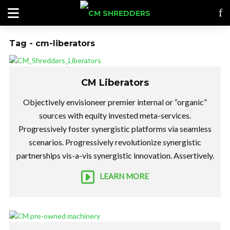
Tag - cm-liberators
CM Liberators
Objectively envisioneer premier internal or “organic”
sources with equity invested meta-services.
Progressively foster synergistic platforms via seamless
scenarios. Progressively revolutionize synergistic
partnerships vis-a-vis synergistic innovation. Assertively.
LEARN MORE