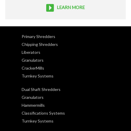
LEARN MORE
Primary Shredders
Chipping Shredders
Liberators
Granulators
CrackerMills
Turnkey Systems
Dual Shaft Shredders
Granulators
Hammermills
Classifications Systems
Turnkey Systems