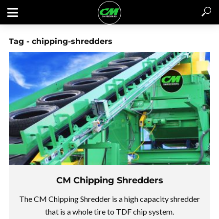
Tag - chipping-shredders
CM Chipping Shredders
GET A QUOTE / CONTACT US
The CM Chipping Shredder is a high capacity shredder
that is a whole tire to TDF chip system.