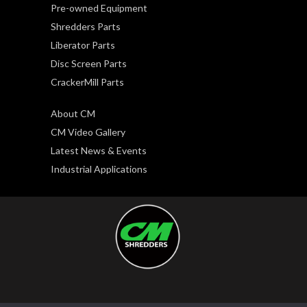
Pre-owned Equipment
Shredders Parts
Liberator Parts
Disc Screen Parts
CrackerMill Parts
About CM
CM Video Gallery
Latest News & Events
Industrial Applications