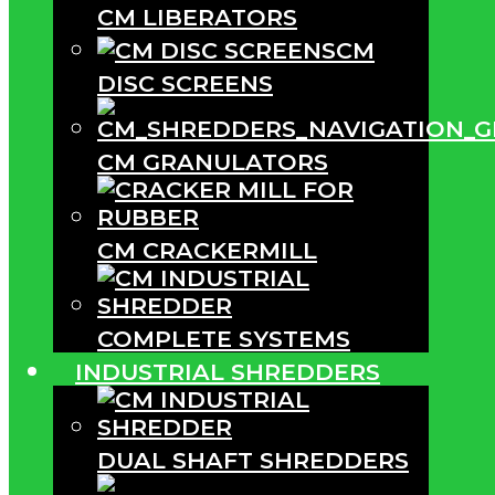
CM LIBERATORS
CM
DISC SCREENS
CM GRANULATORS
CM CRACKERMILL
COMPLETE SYSTEMS
INDUSTRIAL SHREDDERS
DUAL SHAFT SHREDDERS