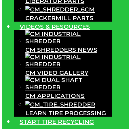
LIBERATOR PARTS
CM
CRACKERMILL PARTS
VIDEOS & RESOURCES
CM SHREDDERS NEWS
CM VIDEO GALLERY
CM APPLICATIONS
LEARN TIRE PROCESSING
START TIRE RECYCLING