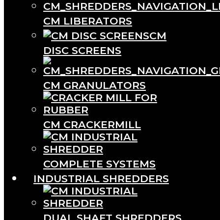
CM LIBERATORS
CM
DISC SCREENS
CM GRANULATORS
CM CRACKERMILL
COMPLETE SYSTEMS
INDUSTRIAL SHREDDERS
DUAL SHAFT SHREDDERS