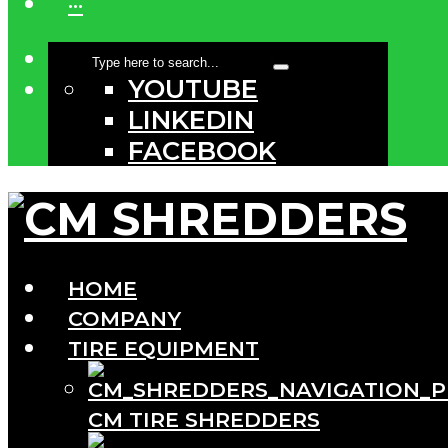
···
YOUTUBE
LINKEDIN
FACEBOOK
HOME
COMPANY
TIRE EQUIPMENT
CM TIRE SHREDDERS