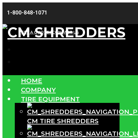
1-800-848-1071
GET A QUOTE / CONTACT US
HOME
COMPANY
TIRE EQUIPMENT
CM TIRE SHREDDERS