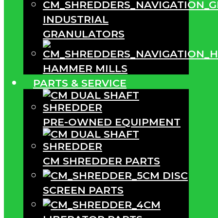
INDUSTRIAL
GRANULATORS
HAMMER MILLS
PARTS & SERVICE
PRE-OWNED EQUIPMENT
CM SHREDDER PARTS
CM DISC
SCREEN PARTS
CM