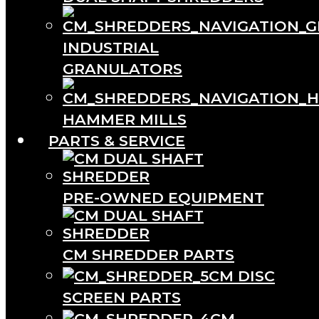
INDUSTRIAL
GRANULATORS
HAMMER MILLS
PARTS & SERVICE
PRE-OWNED EQUIPMENT
CM SHREDDER PARTS
CM DISC
SCREEN PARTS
CM