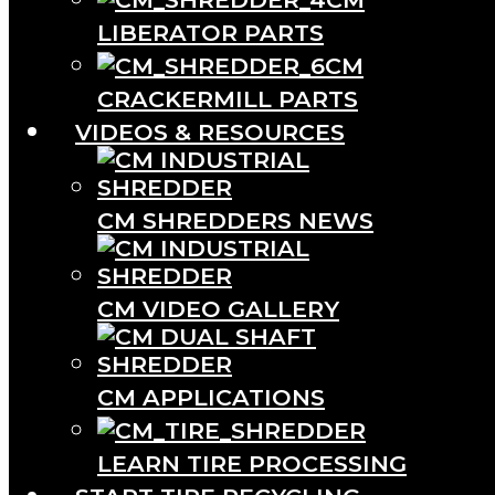
LIBERATOR PARTS
CM
CRACKERMILL PARTS
VIDEOS & RESOURCES
CM SHREDDERS NEWS
CM VIDEO GALLERY
CM APPLICATIONS
LEARN TIRE PROCESSING