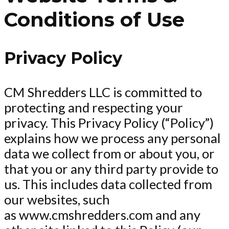
Conditions of Use
Privacy Policy
CM Shredders LLC is committed to
protecting and respecting your
privacy. This Privacy Policy (“Policy”)
explains how we process any personal
data we collect from or about you, or
that you or any third party provide to
us. This includes data collected from
our websites, such
as www.cmshredders.com and any