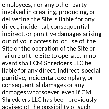
employees, nor any other party
involved in creating, producing, or
delivering the Site is liable for any
direct, incidental, consequential,
indirect, or punitive damages arising
out of your access to, or use of, the
Site or the operation of the Site or
failure of the Site to operate. In no
event shall CM Shredders LLC be
liable for any direct, indirect, special,
punitive, incidental, exemplary, or
consequential damages or any
damages whatsoever, even if CM
Shredders LLC has been previously
advised of the possibility of such