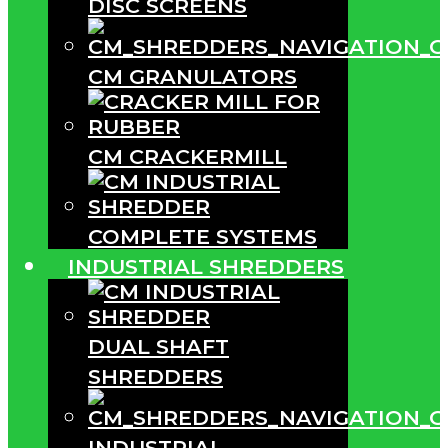
DISC SCREENS
CM GRANULATORS
CM CRACKERMILL
COMPLETE SYSTEMS
INDUSTRIAL SHREDDERS
DUAL SHAFT
SHREDDERS
INDUSTRIAL