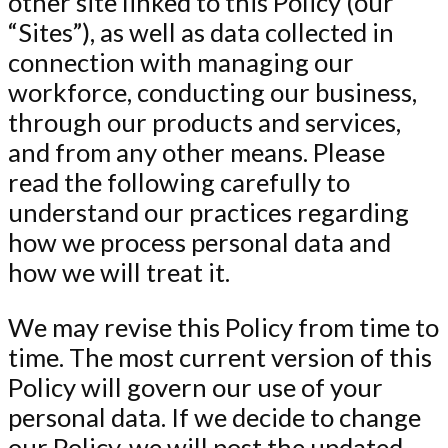
other site linked to this Policy (our
“Sites”), as well as data collected in
connection with managing our
workforce, conducting our business,
through our products and services,
and from any other means. Please
read the following carefully to
understand our practices regarding
how we process personal data and
how we will treat it.
We may revise this Policy from time to
time. The most current version of this
Policy will govern our use of your
personal data. If we decide to change
our Policy, we will post the updated