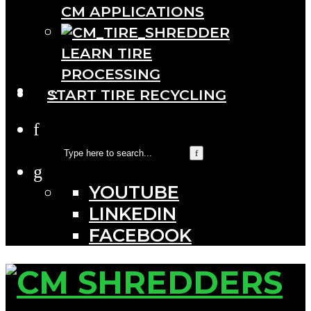
CM APPLICATIONS
LEARN TIRE
PROCESSING
···
START TIRE RECYCLING
YOUTUBE
LINKEDIN
FACEBOOK