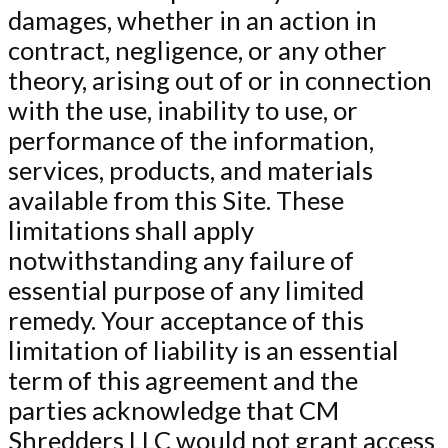
damages, whether in an action in
contract, negligence, or any other
theory, arising out of or in connection
with the use, inability to use, or
performance of the information,
services, products, and materials
available from this Site. These
limitations shall apply
notwithstanding any failure of
essential purpose of any limited
remedy. Your acceptance of this
limitation of liability is an essential
term of this agreement and the
parties acknowledge that CM
Shredders LLC would not grant access