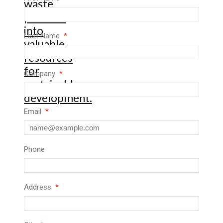
Last Name
Company
Email
Phone
Address