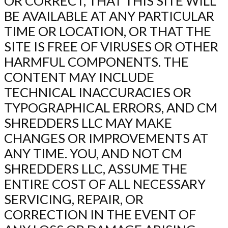
OR CORRECT, THAT THIS SITE WILL
BE AVAILABLE AT ANY PARTICULAR
TIME OR LOCATION, OR THAT THE
SITE IS FREE OF VIRUSES OR OTHER
HARMFUL COMPONENTS. THE
CONTENT MAY INCLUDE
TECHNICAL INACCURACIES OR
TYPOGRAPHICAL ERRORS, AND CM
SHREDDERS LLC MAY MAKE
CHANGES OR IMPROVEMENTS AT
ANY TIME. YOU, AND NOT CM
SHREDDERS LLC, ASSUME THE
ENTIRE COST OF ALL NECESSARY
SERVICING, REPAIR, OR
CORRECTION IN THE EVENT OF