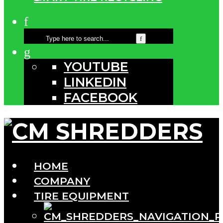
YOUTUBE
LINKEDIN
FACEBOOK
HOME
COMPANY
TIRE EQUIPMENT