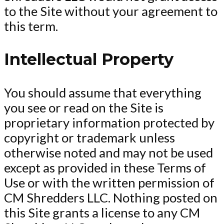
to the Site without your agreement to
this term.
Intellectual Property
You should assume that everything
you see or read on the Site is
proprietary information protected by
copyright or trademark unless
otherwise noted and may not be used
except as provided in these Terms of
Use or with the written permission of
CM Shredders LLC. Nothing posted on
this Site grants a license to any CM