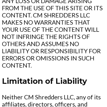
ANY LOSS OR DAMAGE ARISING
FROM THE USE OF THIS SITE OR ITS
CONTENT. CM SHREDDERS LLC
MAKES NO WARRANTIES THAT
YOUR USE OF THE CONTENT WILL
NOT INFRINGE THE RIGHTS OF
OTHERS AND ASSUMES NO
LIABILITY OR RESPONSIBILITY FOR
ERRORS OR OMISSIONS IN SUCH
CONTENT.
Limitation of Liability
Neither CM Shredders LLC, any of its
affiliates, directors, officers, and