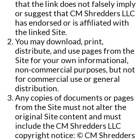
that the link does not falsely imply
or suggest that CM Shredders LLC
has endorsed or is affiliated with
the linked Site.
You may download, print,
distribute, and use pages from the
Site for your own informational,
non-commercial purposes, but not
for commercial use or general
distribution.
Any copies of documents or pages
from the Site must not alter the
original Site content and must
include the CM Shredders LLC
copyright notice: © CM Shredders