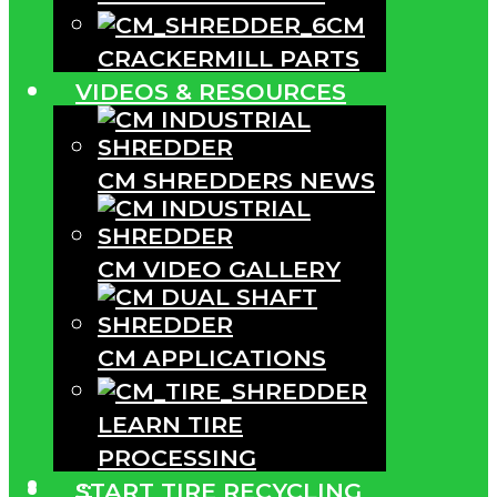
CM
CRACKERMILL PARTS
VIDEOS & RESOURCES
CM SHREDDERS NEWS
CM VIDEO GALLERY
CM APPLICATIONS
LEARN TIRE
PROCESSING
···
START TIRE RECYCLING