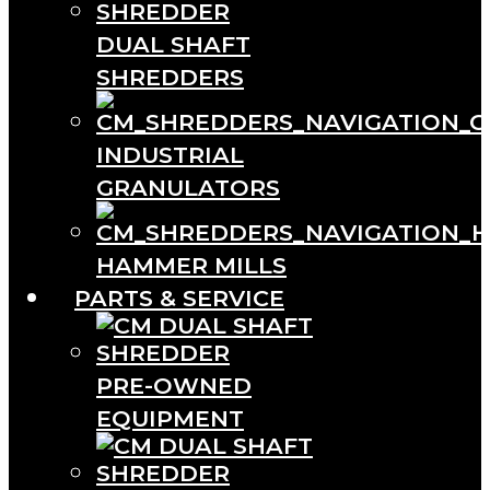
DUAL SHAFT
SHREDDERS
INDUSTRIAL
GRANULATORS
HAMMER MILLS
PARTS & SERVICE
PRE-OWNED
EQUIPMENT