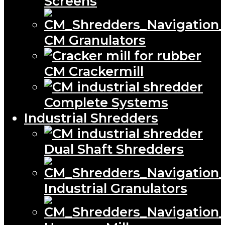
Screens
CM Granulators
CM Crackermill
Complete Systems
Industrial Shredders
Dual Shaft Shredders
Industrial Granulators