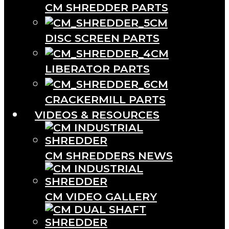
CM SHREDDER PARTS
CM
DISC SCREEN PARTS
CM
LIBERATOR PARTS
CM
CRACKERMILL PARTS
VIDEOS & RESOURCES
CM SHREDDERS NEWS
CM VIDEO GALLERY