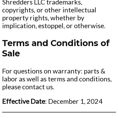
Shredders LLC trademarks,
copyrights, or other intellectual
property rights, whether by
implication, estoppel, or otherwise.
Terms and Conditions of
Sale
For questions on warranty: parts &
labor as well as terms and conditions,
please contact us.
Effective Date
: December 1, 2024