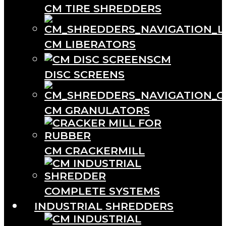
CM TIRE SHREDDERS
CM LIBERATORS
CM
DISC SCREENS
CM GRANULATORS
CM CRACKERMILL
COMPLETE SYSTEMS
INDUSTRIAL SHREDDERS