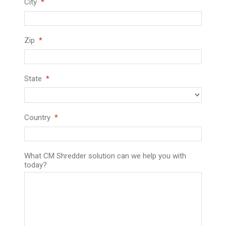
City
Zip
State
Country
What CM Shredder solution can we help you with
today?