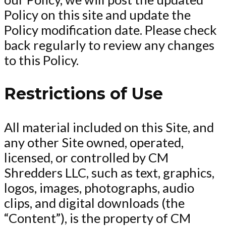
Policy on this site and update the
Policy modification date. Please check
back regularly to review any changes
to this Policy.
Restrictions of Use
All material included on this Site, and
any other Site owned, operated,
licensed, or controlled by CM
Shredders LLC, such as text, graphics,
logos, images, photographs, audio
clips, and digital downloads (the
“Content”), is the property of CM