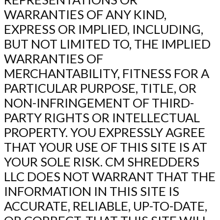
WARRANTIES OF ANY KIND,
EXPRESS OR IMPLIED, INCLUDING,
BUT NOT LIMITED TO, THE IMPLIED
WARRANTIES OF
MERCHANTABILITY, FITNESS FOR A
PARTICULAR PURPOSE, TITLE, OR
NON-INFRINGEMENT OF THIRD-
PARTY RIGHTS OR INTELLECTUAL
PROPERTY. YOU EXPRESSLY AGREE
THAT YOUR USE OF THIS SITE IS AT
YOUR SOLE RISK. CM SHREDDERS
LLC DOES NOT WARRANT THAT THE
INFORMATION IN THIS SITE IS
ACCURATE, RELIABLE, UP-TO-DATE,