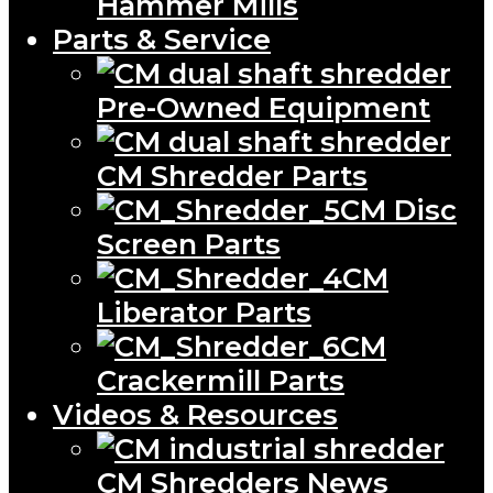
Hammer Mills
Parts & Service
Pre-Owned Equipment
CM Shredder Parts
CM Disc
Screen Parts
CM
Liberator Parts
CM
Crackermill Parts
Videos & Resources
CM Shredders News