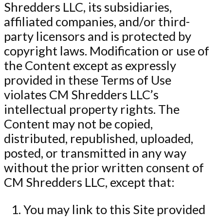
Shredders LLC, its subsidiaries,
affiliated companies, and/or third-
party licensors and is protected by
copyright laws. Modification or use of
the Content except as expressly
provided in these Terms of Use
violates CM Shredders LLC’s
intellectual property rights. The
Content may not be copied,
distributed, republished, uploaded,
posted, or transmitted in any way
without the prior written consent of
CM Shredders LLC, except that:
You may link to this Site provided