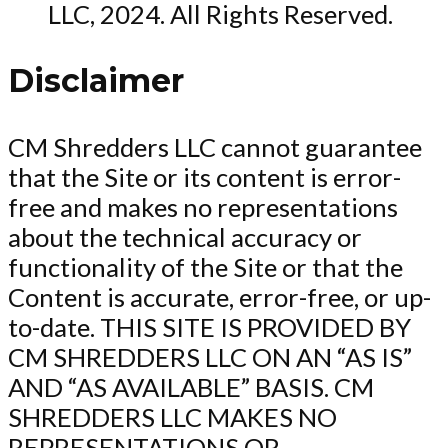
LLC, 2024. All Rights Reserved.
Disclaimer
CM Shredders LLC cannot guarantee
that the Site or its content is error-
free and makes no representations
about the technical accuracy or
functionality of the Site or that the
Content is accurate, error-free, or up-
to-date. THIS SITE IS PROVIDED BY
CM SHREDDERS LLC ON AN “AS IS”
AND “AS AVAILABLE” BASIS. CM
SHREDDERS LLC MAKES NO
REPRESENTATIONS OR