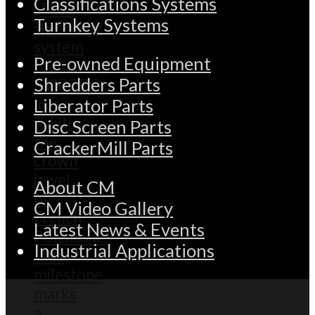
Classifications Systems
Turnkey Systems
Pre-owned Equipment
Shredders Parts
Liberator Parts
Disc Screen Parts
CrackerMill Parts
About CM
CM Video Gallery
Latest News & Events
Industrial Applications