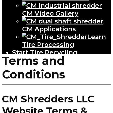
CM Video Gallery
CM Applications
Learn
Tire Processing
Start Tire Recycling
Terms and
Conditions
CM Shredders LLC
Website Terms &