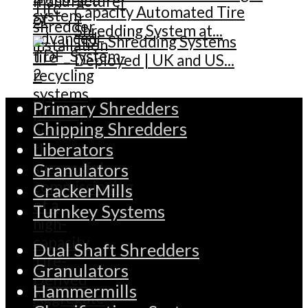
Capacity Automated Tire
Shredding System at...
TDF Shredding Systems
Deployed | UK and US...
Primary Shredders
Chipping Shredders
Liberators
Granulators
CrackerMills
Turnkey Systems
Dual Shaft Shredders
Granulators
Hammermills