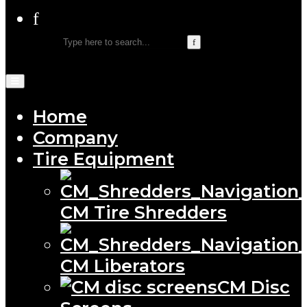
Home
Company
Tire Equipment
CM Tire Shredders
CM Liberators
CM Disc