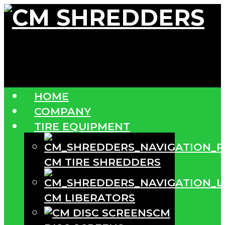
HOME
COMPANY
TIRE EQUIPMENT
CM TIRE SHREDDERS
CM LIBERATORS
CM