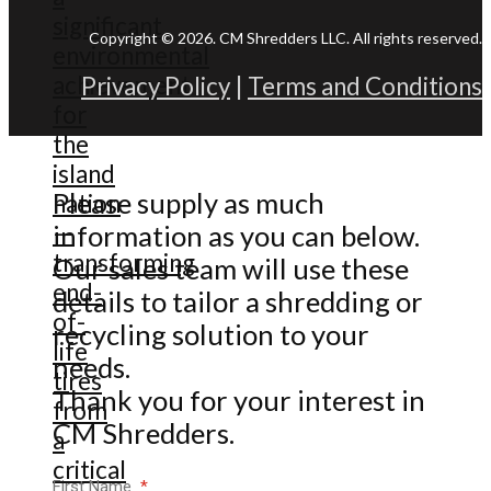
Copyright © 2026. CM Shredders LLC. All rights reserved.
Privacy Policy
|
Terms and Conditions
Please supply as much
information as you can below.
Our sales team will use these
details to tailor a shredding or
recycling solution to your
needs.
Thank you for your interest in
CM Shredders.
First Name