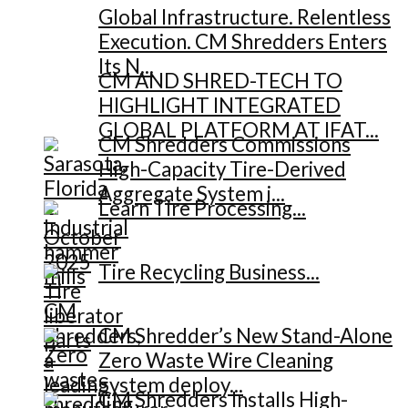
Global Infrastructure. Relentless
Execution. CM Shredders Enters
Its N...
CM AND SHRED-TECH TO
HIGHLIGHT INTEGRATED
GLOBAL PLATFORM AT IFAT...
CM Shredders Commissions
High-Capacity Tire-Derived
Aggregate System i...
Learn Tire Processing...
Tire Recycling Business...
CM Shredder’s New Stand-Alone
Zero Waste Wire Cleaning
System deploy...
CM Shredders Installs High-