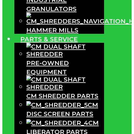
GRANULATORS
HAMMER MILLS
PARTS & SERVICE
PRE-OWNED
EQUIPMENT
CM SHREDDER PARTS
CM
DISC SCREEN PARTS
CM
LIBERATOR PARTS